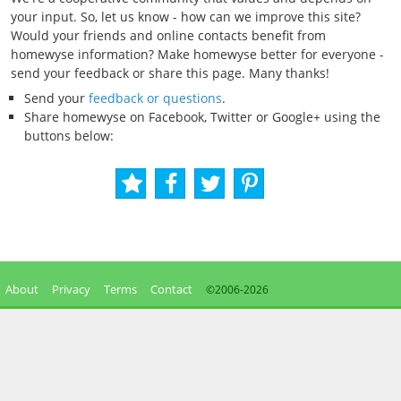
your input. So, let us know - how can we improve this site?
Would your friends and online contacts benefit from
homewyse information? Make homewyse better for everyone -
send your feedback or share this page. Many thanks!
Send your
feedback or questions
.
Share homewyse on Facebook, Twitter or Google+ using the
buttons below:
About
Privacy
Terms
Contact
©2006-
2026