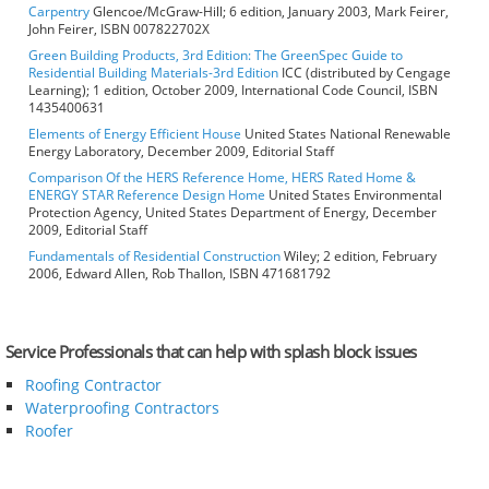
Carpentry
Glencoe/McGraw-Hill; 6 edition, January 2003, Mark Feirer,
John Feirer, ISBN 007822702X
Green Building Products, 3rd Edition: The GreenSpec Guide to
Residential Building Materials-3rd Edition
ICC (distributed by Cengage
Learning); 1 edition, October 2009, International Code Council, ISBN
1435400631
Elements of Energy Efficient House
United States National Renewable
Energy Laboratory, December 2009, Editorial Staff
Comparison Of the HERS Reference Home, HERS Rated Home &
ENERGY STAR Reference Design Home
United States Environmental
Protection Agency, United States Department of Energy, December
2009, Editorial Staff
Fundamentals of Residential Construction
Wiley; 2 edition, February
2006, Edward Allen, Rob Thallon, ISBN 471681792
Service Professionals that can help with splash block issues
Roofing Contractor
Waterproofing Contractors
Roofer