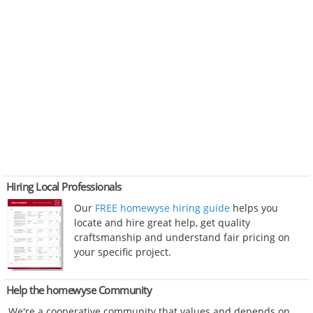
Hiring Local Professionals
Our
FREE homewyse hiring guide
helps you
locate and hire great help, get quality
craftsmanship and understand fair pricing on
your specific project.
Help the homewyse Community
We're a cooperative community that values and depends on