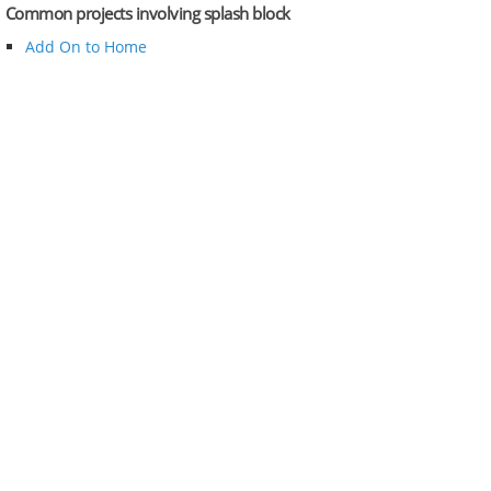
Common projects involving splash block
Add On to Home