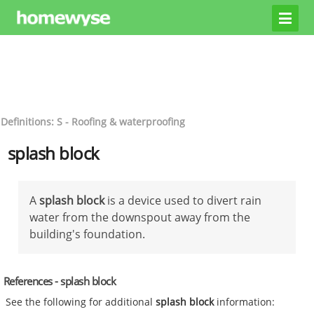
Definitions: S - Roofing & waterproofing
splash block
A
splash block
is a device used to divert rain
water from the downspout away from the
building's foundation.
References - splash block
See the following for additional
splash block
information: