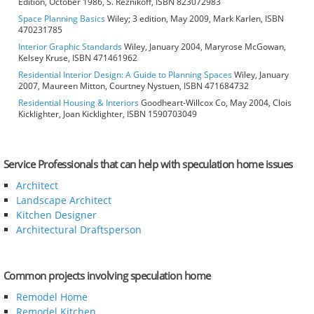
Edition, October 1986, S. Reznikoff, ISBN 823072983
Space Planning Basics
Wiley; 3 edition, May 2009, Mark Karlen, ISBN
470231785
Interior Graphic Standards
Wiley, January 2004, Maryrose McGowan,
Kelsey Kruse, ISBN 471461962
Residential Interior Design: A Guide to Planning Spaces
Wiley, January
2007, Maureen Mitton, Courtney Nystuen, ISBN 471684732
Residential Housing & Interiors
Goodheart-Willcox Co, May 2004, Clois
Kicklighter, Joan Kicklighter, ISBN 1590703049
Service Professionals that can help with speculation home issues
Architect
Landscape Architect
Kitchen Designer
Architectural Draftsperson
Common projects involving speculation home
Remodel Home
Remodel Kitchen