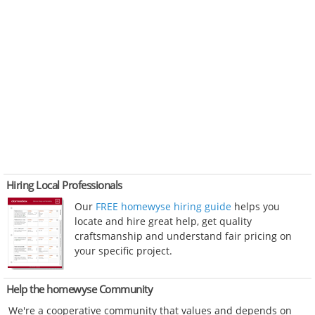
Hiring Local Professionals
Our
FREE homewyse hiring guide
helps you
locate and hire great help, get quality
craftsmanship and understand fair pricing on
your specific project.
Help the homewyse Community
We're a cooperative community that values and depends on