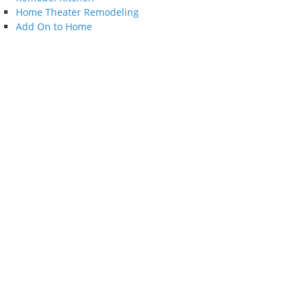
Home Theater Remodeling
Add On to Home