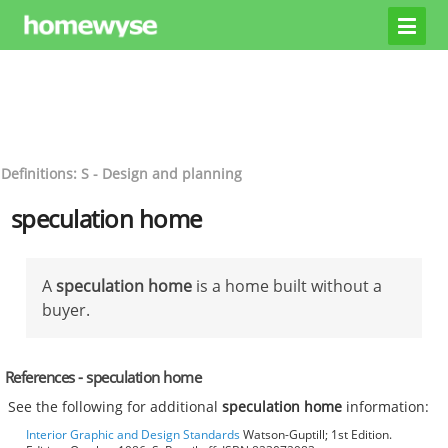
Definitions: S - Design and planning
speculation home
A
speculation home
is a home built without a
buyer.
References - speculation home
See the following for additional
speculation home
information:
Interior Graphic and Design Standards
Watson-Guptill; 1st Edition.