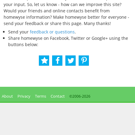
your input. So, let us know - how can we improve this site?
Would your friends and online contacts benefit from
homewyse information? Make homewyse better for everyone -
send your feedback or share this page. Many thanks!
Send your
feedback or questions
.
Share homewyse on Facebook, Twitter or Google+ using the
buttons below:
About
Privacy
Terms
Contact
©2006-
2026