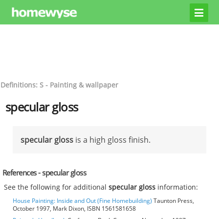
Definitions: S - Painting & wallpaper
specular gloss
specular gloss
is a high gloss finish.
References - specular gloss
See the following for additional
specular gloss
information:
House Painting: Inside and Out (Fine Homebuilding)
Taunton Press,
October 1997, Mark Dixon, ISBN 1561581658