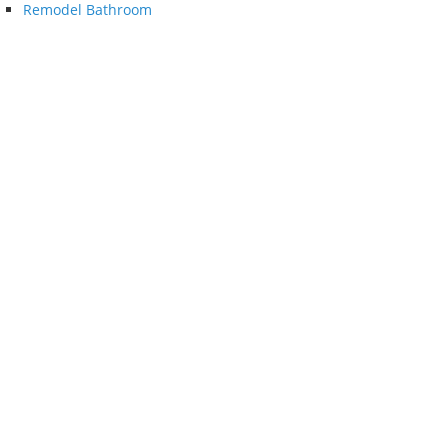
Remodel Bathroom