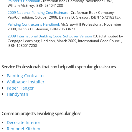
Painter's Handbook
Craftsman Book Company, November 1987,
William McElroy, ISBN 934041288
2009 National Painting Cost Estimator
Craftsman Book Company;
Pap/Cdr edition, October 2008, Dennis D. Gleason, ISBN 157218213X
Painting Contractor's Handbook
McGraw-Hill Professional, November
2008, Dennis D. Gleason, ISBN 70633673
2009 International Building Code: Softcover Version
ICC (distributed by
Cengage Learning); 1 edition, March 2009, International Code Council,
ISBN 1580017258
Service Professionals that can help with specular gloss issues
Painting Contractor
Wallpaper Installer
Paper Hanger
Handyman
Common projects involving specular gloss
Decorate Interior
Remodel Kitchen