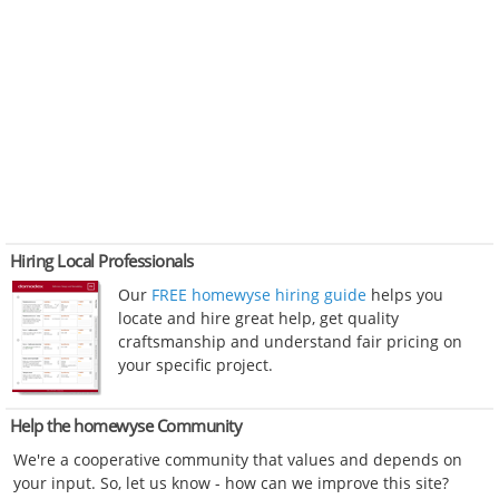
Hiring Local Professionals
Our
FREE homewyse hiring guide
helps you
locate and hire great help, get quality
craftsmanship and understand fair pricing on
your specific project.
Help the homewyse Community
We're a cooperative community that values and depends on
your input. So, let us know - how can we improve this site?