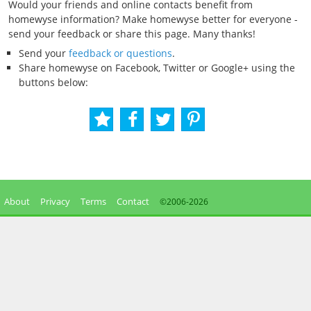
Would your friends and online contacts benefit from
homewyse information? Make homewyse better for everyone -
send your feedback or share this page. Many thanks!
Send your
feedback or questions
.
Share homewyse on Facebook, Twitter or Google+ using the
buttons below:
About
Privacy
Terms
Contact
©2006-
2026