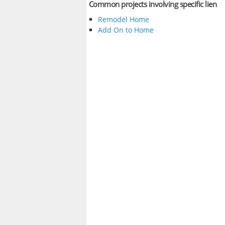
Common projects involving specific lien
Remodel Home
Add On to Home