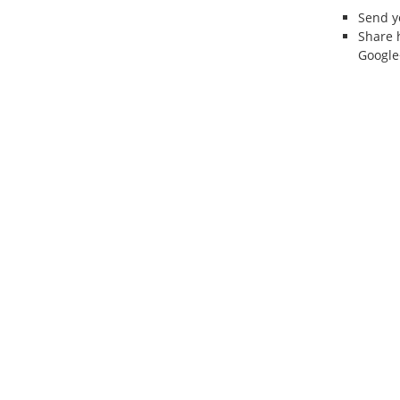
Send 
Share 
Google