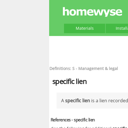
Materials
Instal
Definitions: S - Management & legal
specific lien
A
specific lien
is a lien recorde
References - specific lien