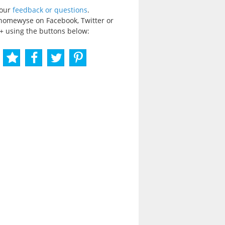
your
feedback or questions
.
homewyse on Facebook, Twitter or
+ using the buttons below: