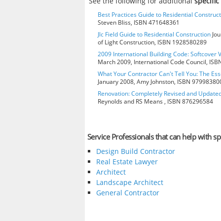
See the following for additional
specific
Best Practices Guide to Residential Construct
Steven Bliss, ISBN 471648361
Jlc Field Guide to Residential Construction
Jou
of Light Construction, ISBN 1928580289
2009 International Building Code: Softcover 
March 2009, International Code Council, IS
What Your Contractor Can't Tell You: The Ess
January 2008, Amy Johnston, ISBN 97998380
Renovation: Completely Revised and Update
Reynolds and RS Means , ISBN 876296584
Service Professionals that can help with spe
Design Build Contractor
Real Estate Lawyer
Architect
Landscape Architect
General Contractor