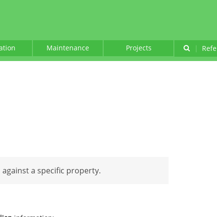
lation
Maintenance
Projects
|
Refe
d against a specific property.