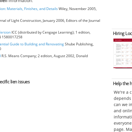
 lien
information:
ion: Materials, Finishes, and Details
Wiley, November 2005,
rnal of Light Construction, January 2006, Editors of the Journal
Version
ICC (distributed by Cengage Learning); 1 edition,
Hiring Loc
BN 1580017258
ential Guide to Building and Renovating
Shube Publishing,
0
d
R.S. Means Company; 2 edition, August 2002, Donald
cific lien issues
Help the
We're a 
depends o
can we im
and onli
informat
everyone 
page. Ma