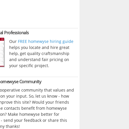
al Professionals
Our
FREE homewyse hiring guide
helps you locate and hire great
help, get quality craftsmanship
and understand fair pricing on
your specific project.
 homewyse Community
cooperative community that values and
n your input. So, let us know - how
prove this site? Would your friends
ne contacts benefit from homewyse
ion? Make homewyse better for
- send your feedback or share this
ny thanks!