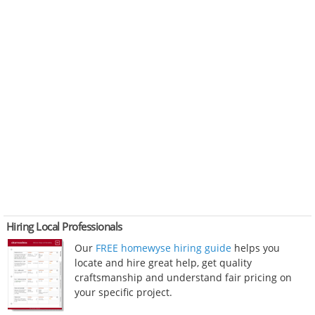
Hiring Local Professionals
Our
FREE homewyse hiring guide
helps you
locate and hire great help, get quality
craftsmanship and understand fair pricing on
your specific project.