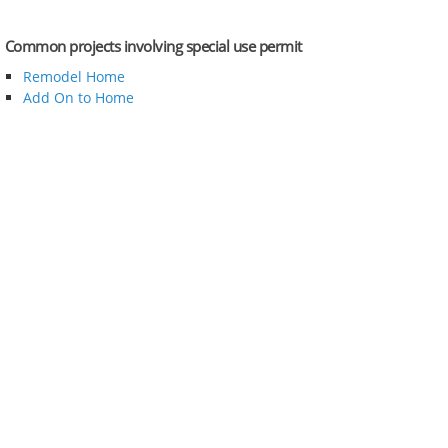
Common projects involving special use permit
Remodel Home
Add On to Home