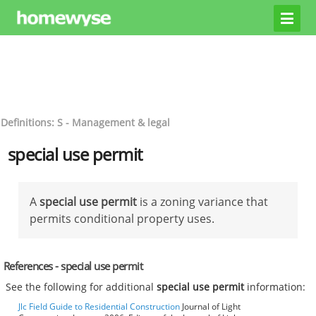
Definitions: S - Management & legal
special use permit
A
special use permit
is a zoning variance that
permits conditional property uses.
References - special use permit
See the following for additional
special use permit
information:
Jlc Field Guide to Residential Construction
Journal of Light