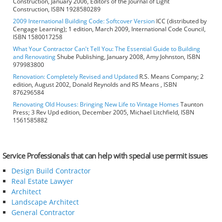
Construction, January 2006, Editors of the Journal of Light
Construction, ISBN 1928580289
2009 International Building Code: Softcover Version
ICC (distributed by
Cengage Learning); 1 edition, March 2009, International Code Council,
ISBN 1580017258
What Your Contractor Can't Tell You: The Essential Guide to Building
and Renovating
Shube Publishing, January 2008, Amy Johnston, ISBN
979983800
Renovation: Completely Revised and Updated
R.S. Means Company; 2
edition, August 2002, Donald Reynolds and RS Means , ISBN
876296584
Renovating Old Houses: Bringing New Life to Vintage Homes
Taunton
Press; 3 Rev Upd edition, December 2005, Michael Litchfield, ISBN
1561585882
Service Professionals that can help with special use permit issues
Design Build Contractor
Real Estate Lawyer
Architect
Landscape Architect
General Contractor