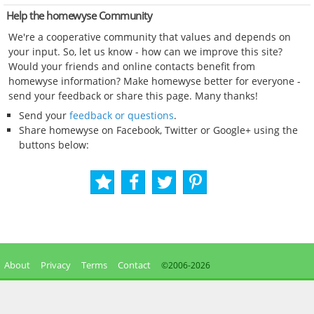
Help the homewyse Community
We're a cooperative community that values and depends on
your input. So, let us know - how can we improve this site?
Would your friends and online contacts benefit from
homewyse information? Make homewyse better for everyone -
send your feedback or share this page. Many thanks!
Send your
feedback or questions
.
Share homewyse on Facebook, Twitter or Google+ using the
buttons below:
About
Privacy
Terms
Contact
©2006-
2026