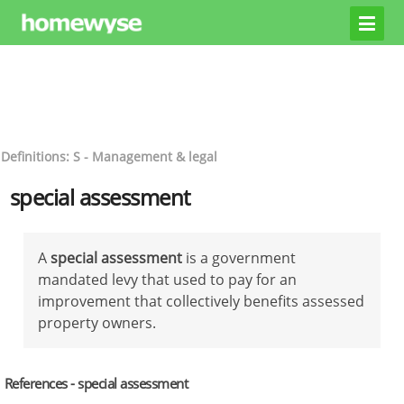
Definitions: S - Management & legal
special assessment
A
special assessment
is a government
mandated levy that used to pay for an
improvement that collectively benefits assessed
property owners.
References - special assessment