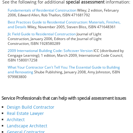
See the following for additional
special assessment
information:
Fundamentals of Residential Construction
Wiley; 2 edition, February
2006, Edward Allen, Rob Thallon, ISBN 471681792
Best Practices Guide to Residential Construction: Materials, Finishes,
and Details
Wiley, November 2005, Steven Bliss, ISBN 471648361
Jlc Field Guide to Residential Construction
Journal of Light
Construction, January 2006, Editors of the Journal of Light
Construction, ISBN 1928580289
2009 International Building Code: Softcover Version
ICC (distributed by
Cengage Learning); 1 edition, March 2009, International Code Council,
ISBN 1580017258
What Your Contractor Can't Tell You: The Essential Guide to Building
and Renovating
Shube Publishing, January 2008, Amy Johnston, ISBN
979983800
Service Professionals that can help with special assessment issues
Design Build Contractor
Real Estate Lawyer
Architect
Landscape Architect
General Contractor