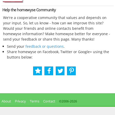
Help the homewyse Community
We're a cooperative community that values and depends on
your input. So, let us know - how can we improve this site?
Would your friends and online contacts benefit from
homewyse information? Make homewyse better for everyone -
send your feedback or share this page. Many thanks!
Send your
feedback or questions
.
Share homewyse on Facebook, Twitter or Google+ using the
buttons below:
About
Privacy
Terms
Contact
©2006-
2026