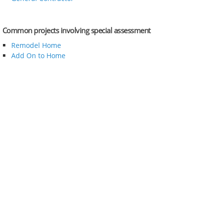
Common projects involving special assessment
Remodel Home
Add On to Home