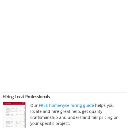
Hiring Local Professionals
Our
FREE homewyse hiring guide
helps you
locate and hire great help, get quality
craftsmanship and understand fair pricing on
your specific project.