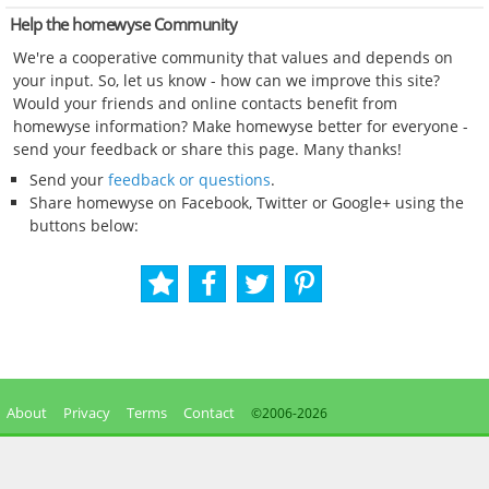
Help the homewyse Community
We're a cooperative community that values and depends on
your input. So, let us know - how can we improve this site?
Would your friends and online contacts benefit from
homewyse information? Make homewyse better for everyone -
send your feedback or share this page. Many thanks!
Send your
feedback or questions
.
Share homewyse on Facebook, Twitter or Google+ using the
buttons below:
About
Privacy
Terms
Contact
©2006-
2026