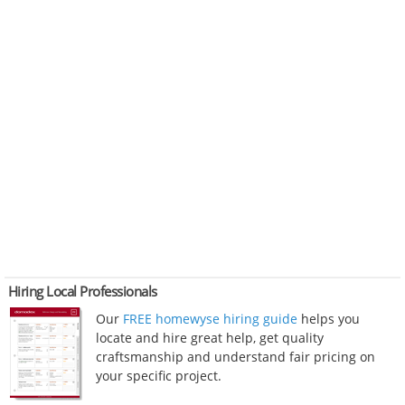
Hiring Local Professionals
Our
FREE homewyse hiring guide
helps you
locate and hire great help, get quality
craftsmanship and understand fair pricing on
your specific project.