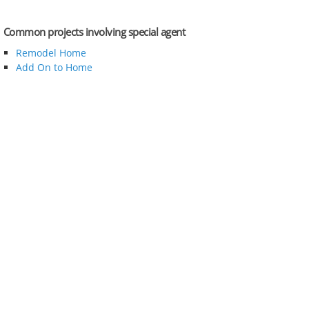
Common projects involving special agent
Remodel Home
Add On to Home