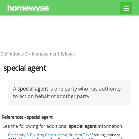
Definitions: S - Management & legal
special agent
A
special agent
is one party who has authority
to act on behalf of another party.
References - special agent
See the following for additional
special agent
information:
Carpentry & Building Construction, Student Text
Sterling, January