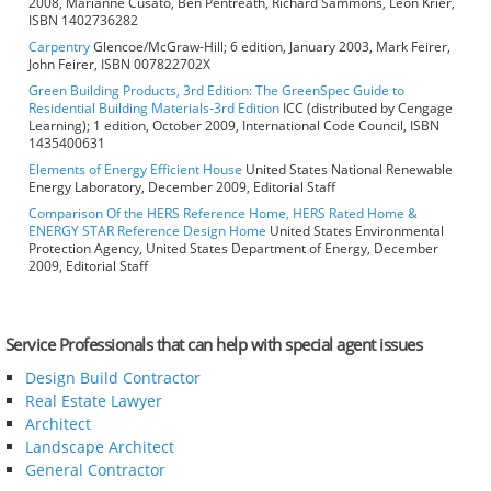
2008, Marianne Cusato, Ben Pentreath, Richard Sammons, Leon Krier,
ISBN 1402736282
Carpentry
Glencoe/McGraw-Hill; 6 edition, January 2003, Mark Feirer,
John Feirer, ISBN 007822702X
Green Building Products, 3rd Edition: The GreenSpec Guide to
Residential Building Materials-3rd Edition
ICC (distributed by Cengage
Learning); 1 edition, October 2009, International Code Council, ISBN
1435400631
Elements of Energy Efficient House
United States National Renewable
Energy Laboratory, December 2009, Editorial Staff
Comparison Of the HERS Reference Home, HERS Rated Home &
ENERGY STAR Reference Design Home
United States Environmental
Protection Agency, United States Department of Energy, December
2009, Editorial Staff
Service Professionals that can help with special agent issues
Design Build Contractor
Real Estate Lawyer
Architect
Landscape Architect
General Contractor