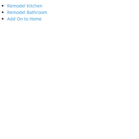
Remodel Kitchen
Remodel Bathroom
Add On to Home