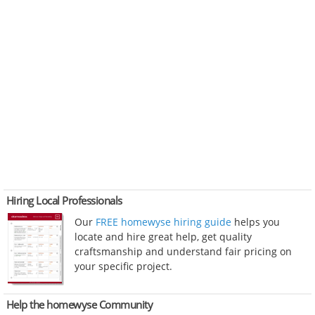
Hiring Local Professionals
Our
FREE homewyse hiring guide
helps you
locate and hire great help, get quality
craftsmanship and understand fair pricing on
your specific project.
Help the homewyse Community