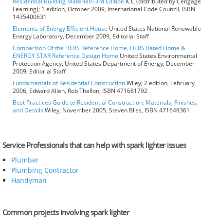
Residential Building Materials-3rd Edition
ICC (distributed by Cengage
Learning); 1 edition, October 2009, International Code Council, ISBN
1435400631
Elements of Energy Efficient House
United States National Renewable
Energy Laboratory, December 2009, Editorial Staff
Comparison Of the HERS Reference Home, HERS Rated Home &
ENERGY STAR Reference Design Home
United States Environmental
Protection Agency, United States Department of Energy, December
2009, Editorial Staff
Fundamentals of Residential Construction
Wiley; 2 edition, February
2006, Edward Allen, Rob Thallon, ISBN 471681792
Best Practices Guide to Residential Construction: Materials, Finishes,
and Details
Wiley, November 2005, Steven Bliss, ISBN 471648361
Service Professionals that can help with spark lighter issues
Plumber
Plumbing Contractor
Handyman
Common projects involving spark lighter