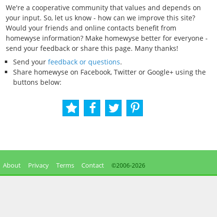
We're a cooperative community that values and depends on
your input. So, let us know - how can we improve this site?
Would your friends and online contacts benefit from
homewyse information? Make homewyse better for everyone -
send your feedback or share this page. Many thanks!
Send your
feedback or questions
.
Share homewyse on Facebook, Twitter or Google+ using the
buttons below:
About
Privacy
Terms
Contact
©2006-
2026