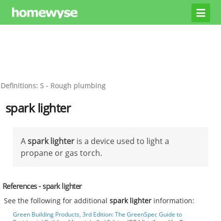
Definitions: S - Rough plumbing
spark lighter
A
spark lighter
is a device used to light a
propane or gas torch.
References - spark lighter
See the following for additional
spark lighter
information:
Green Building Products, 3rd Edition: The GreenSpec Guide to