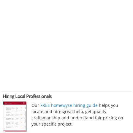
Hiring Local Professionals
Our
FREE homewyse hiring guide
helps you
locate and hire great help, get quality
craftsmanship and understand fair pricing on
your specific project.