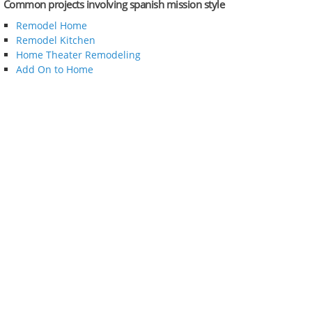
Common projects involving spanish mission style
Remodel Home
Remodel Kitchen
Home Theater Remodeling
Add On to Home