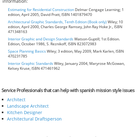
information:
Estimating for Residential Construction
Delmar Cengage Learning; 1
edition, April 2005, David Pratt, ISBN 1401879470
Architectural Graphic Standards, Tenth Edition (Book only)
Wiley; 10
edition, April 2000, Charles George Ramsey, John Ray Hoke Jr., ISBN
471348163
Interior Graphic and Design Standards
Watson-Guptill; 1st Edition.
Edition, October 1986, S. Reznikoff, ISBN 823072983
Space Planning Basics
Wiley; 3 edition, May 2009, Mark Karlen, ISBN
470231785
Interior Graphic Standards
Wiley, January 2004, Maryrose McGowan,
Kelsey Kruse, ISBN 471461962
Service Professionals that can help with spanish mission style issues
Architect
Landscape Architect
Kitchen Designer
Architectural Draftsperson