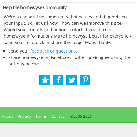
Help the homewyse Community
We're a cooperative community that values and depends on
your input. So, let us know - how can we improve this site?
Would your friends and online contacts benefit from
homewyse information? Make homewyse better for everyone -
send your feedback or share this page. Many thanks!
Send your
feedback or questions
.
Share homewyse on Facebook, Twitter or Google+ using the
buttons below:
About
Privacy
Terms
Contact
©2006-
2026