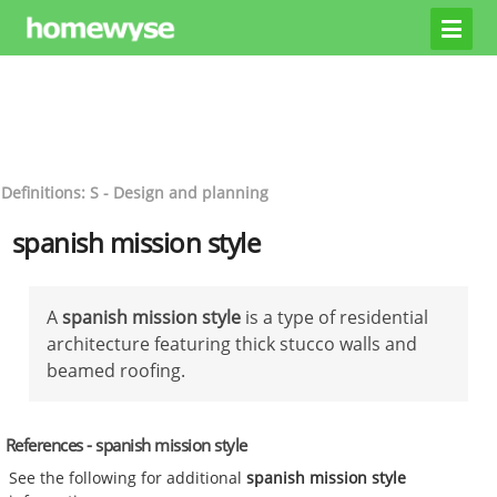
Definitions: S - Design and planning
spanish mission style
A
spanish mission style
is a type of residential
architecture featuring thick stucco walls and
beamed roofing.
References - spanish mission style
See the following for additional
spanish mission style