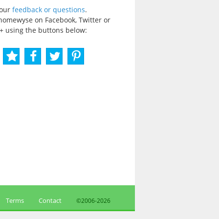
your
feedback or questions
.
homewyse on Facebook, Twitter or
+ using the buttons below:
Terms
Contact
©2006-
2026