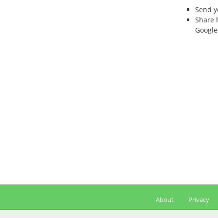
Send 
Share 
Google
About
Privacy