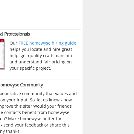
al Professionals
Our
FREE homewyse hiring guide
helps you locate and hire great
help, get quality craftsmanship
and understand fair pricing on
your specific project.
 homewyse Community
cooperative community that values and
n your input. So, let us know - how
prove this site? Would your friends
ne contacts benefit from homewyse
ion? Make homewyse better for
- send your feedback or share this
ny thanks!