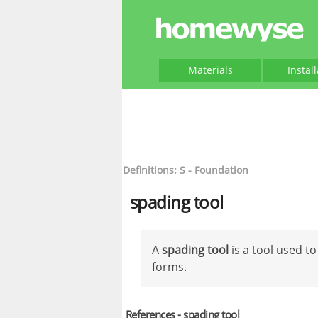
Materials
Instal
Definitions: S - Foundation
spading tool
A
spading tool
is a tool used t
forms.
References - spading tool