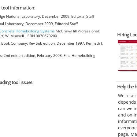
 tool
information:
ge National Laboratory, December 2009, Editorial Staff
al Laboratory, December 2009, Editorial Staff
o Concrete Homebuilding Systems
McGraw-Hill Professional;
Hiring Loc
erf, W. Munsell , ISBN 007067020X
Book Company; Rev Sub edition, December 1997, Kenneth J.
; 2nd edition edition, February 2003, Fine Homebuilding
ading tool issues
Help the
We're a 
depends o
can we im
and onli
informat
everyone 
page. Ma