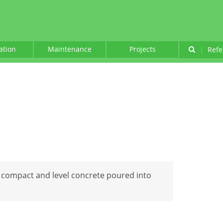
lation
Maintenance
Projects
|
Refe
o compact and level concrete poured into