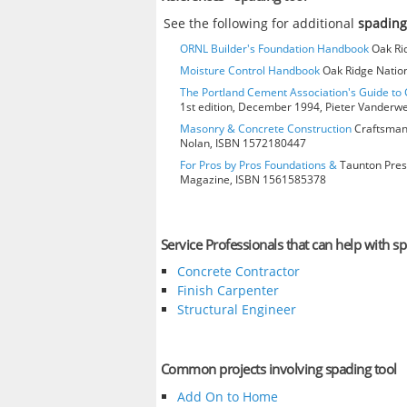
See the following for additional
spading
ORNL Builder's Foundation Handbook
Oak Rid
Moisture Control Handbook
Oak Ridge Nation
The Portland Cement Association's Guide t
1st edition, December 1994, Pieter Vanderw
Masonry & Concrete Construction
Craftsman 
Nolan, ISBN 1572180447
For Pros by Pros Foundations &
Taunton Press
Magazine, ISBN 1561585378
Service Professionals that can help with sp
Concrete Contractor
Finish Carpenter
Structural Engineer
Common projects involving spading tool
Add On to Home