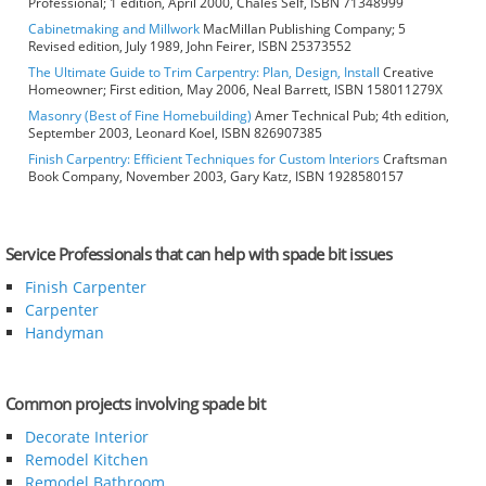
Professional; 1 edition, April 2000, Chales Self, ISBN 71348999
Cabinetmaking and Millwork
MacMillan Publishing Company; 5
Revised edition, July 1989, John Feirer, ISBN 25373552
The Ultimate Guide to Trim Carpentry: Plan, Design, Install
Creative
Homeowner; First edition, May 2006, Neal Barrett, ISBN 158011279X
Masonry (Best of Fine Homebuilding)
Amer Technical Pub; 4th edition,
September 2003, Leonard Koel, ISBN 826907385
Finish Carpentry: Efficient Techniques for Custom Interiors
Craftsman
Book Company, November 2003, Gary Katz, ISBN 1928580157
Service Professionals that can help with spade bit issues
Finish Carpenter
Carpenter
Handyman
Common projects involving spade bit
Decorate Interior
Remodel Kitchen
Remodel Bathroom