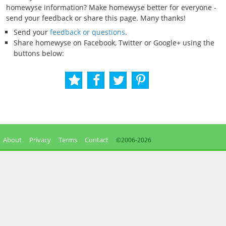
homewyse information? Make homewyse better for everyone -
send your feedback or share this page. Many thanks!
Send your
feedback or questions
.
Share homewyse on Facebook, Twitter or Google+ using the
buttons below:
About
Privacy
Terms
Contact
©2006-
2026