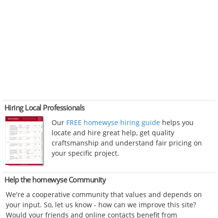
Hiring Local Professionals
Our
FREE homewyse hiring guide
helps you
locate and hire great help, get quality
craftsmanship and understand fair pricing on
your specific project.
Help the homewyse Community
We're a cooperative community that values and depends on
your input. So, let us know - how can we improve this site?
Would your friends and online contacts benefit from