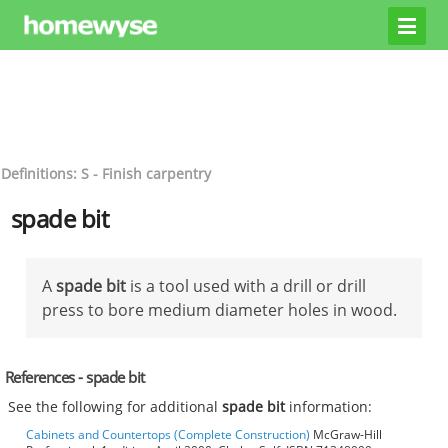
Definitions: S - Finish carpentry
spade bit
A
spade bit
is a tool used with a drill or drill
press to bore medium diameter holes in wood.
References - spade bit
See the following for additional
spade bit
information:
Cabinets and Countertops (Complete Construction)
McGraw-Hill