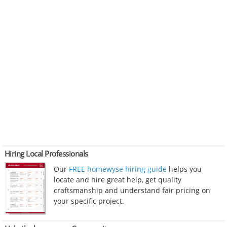
Hiring Local Professionals
Our
FREE homewyse hiring guide
helps you
locate and hire great help, get quality
craftsmanship and understand fair pricing on
your specific project.