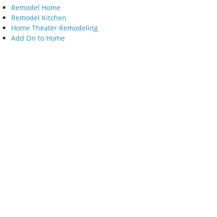
Remodel Home
Remodel Kitchen
Home Theater Remodeling
Add On to Home