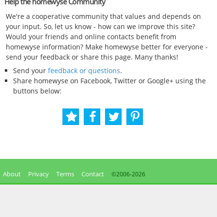
Help the homewyse Community
We're a cooperative community that values and depends on
your input. So, let us know - how can we improve this site?
Would your friends and online contacts benefit from
homewyse information? Make homewyse better for everyone -
send your feedback or share this page. Many thanks!
Send your
feedback or questions
.
Share homewyse on Facebook, Twitter or Google+ using the
buttons below:
About
Privacy
Terms
Contact
©2006-
2026