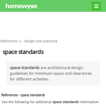
Definitions: S - Design and planning
space standards
space standards
are architectural design
guidelines for minimum space and clearances
for different activities.
References - space standards
See the following for additional
space standards
information: