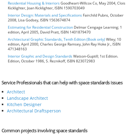
Residential Housing & Interiors
Goodheart-Willcox Co, May 2004, Clois
Kicklighter, Joan Kicklighter, ISBN 1590703049
Interior Design: Materials and Specifications
Fairchild Pubns, October
2008, Lisa Godsey, ISBN 1563674874
Estimating for Residential Construction
Delmar Cengage Learning; 1
edition, April 2005, David Pratt, ISBN 1401879470
Architectural Graphic Standards, Tenth Edition (Book only)
Wiley; 10
edition, April 2000, Charles George Ramsey, John Ray Hoke Jr., ISBN
471348163
Interior Graphic and Design Standards
Watson-Guptill; 1st Edition.
Edition, October 1986, S. Reznikoff, ISBN 823072983
Service Professionals that can help with space standards issues
Architect
Landscape Architect
Kitchen Designer
Architectural Draftsperson
Common projects involving space standards