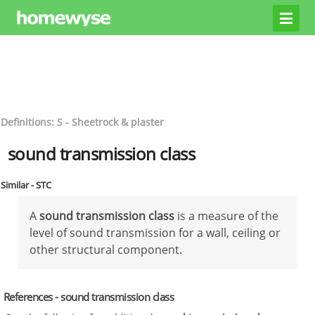
Definitions: S - Sheetrock & plaster
sound transmission class
Similar - STC
A
sound transmission class
is a measure of the
level of sound transmission for a wall, ceiling or
other structural component.
References - sound transmission class