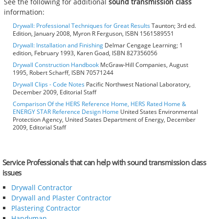
See the following for additional
sound transmission class
information:
Drywall: Professional Techniques for Great Results
Taunton; 3rd ed.
Edition, January 2008, Myron R Ferguson, ISBN 1561589551
Drywall: Installation and Finishing
Delmar Cengage Learning; 1
edition, February 1993, Karen Goad, ISBN 827356056
Drywall Construction Handbook
McGraw-Hill Companies, August
1995, Robert Scharff, ISBN 70571244
Drywall Clips - Code Notes
Pacific Northwest National Laboratory,
December 2009, Editorial Staff
Comparison Of the HERS Reference Home, HERS Rated Home &
ENERGY STAR Reference Design Home
United States Environmental
Protection Agency, United States Department of Energy, December
2009, Editorial Staff
Service Professionals that can help with sound transmission class
issues
Drywall Contractor
Drywall and Plaster Contractor
Plastering Contractor
Handyman