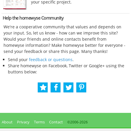
your specific project.
Help the homewyse Community
We're a cooperative community that values and depends on
your input. So, let us know - how can we improve this site?
Would your friends and online contacts benefit from
homewyse information? Make homewyse better for everyone -
send your feedback or share this page. Many thanks!
Send your
feedback or questions
.
Share homewyse on Facebook, Twitter or Google+ using the
buttons below:
About
Privacy
Terms
Contact
©2006-
2026