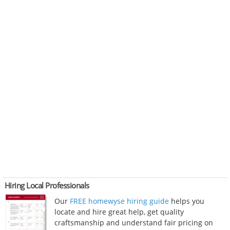
Hiring Local Professionals
Our
FREE homewyse hiring guide
helps you
locate and hire great help, get quality
craftsmanship and understand fair pricing on