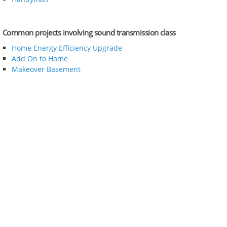
Common projects involving sound transmission class
Home Energy Efficiency Upgrade
Add On to Home
Makeover Basement