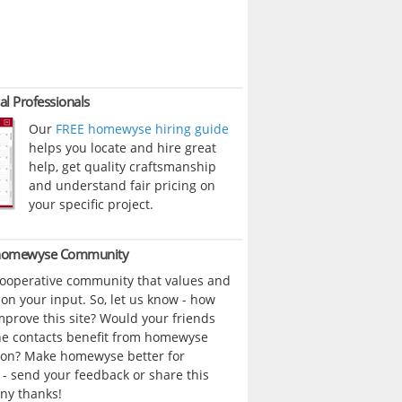
al Professionals
Our
FREE homewyse hiring guide
helps you locate and hire great
help, get quality craftsmanship
and understand fair pricing on
your specific project.
 homewyse Community
cooperative community that values and
n your input. So, let us know - how
prove this site? Would your friends
ne contacts benefit from homewyse
ion? Make homewyse better for
- send your feedback or share this
ny thanks!