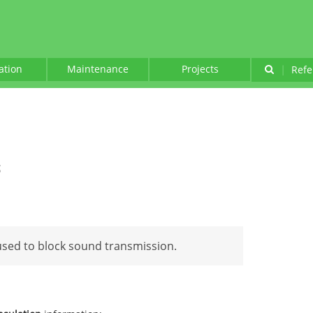
lation
Maintenance
Projects
|
Refe
g
 used to block sound transmission.