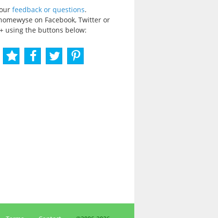
your
feedback or questions
.
homewyse on Facebook, Twitter or
+ using the buttons below: