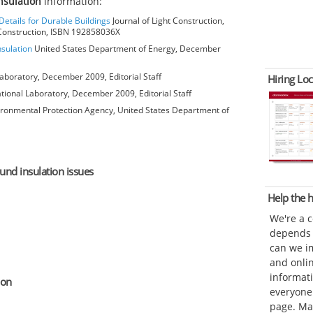
nsulation
information:
Details for Durable Buildings
Journal of Light Construction,
t Construction, ISBN 192858036X
nsulation
United States Department of Energy, December
aboratory, December 2009, Editorial Staff
Hiring Loc
ional Laboratory, December 2009, Editorial Staff
ironmental Protection Agency, United States Department of
ound insulation issues
Help the
We're a 
depends o
can we im
and onli
informat
ion
everyone 
page. Ma