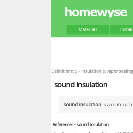
Materials
Instal
Definitions: S - Insulation & vapor sealin
sound insulation
sound insulation
is a material
References - sound insulation