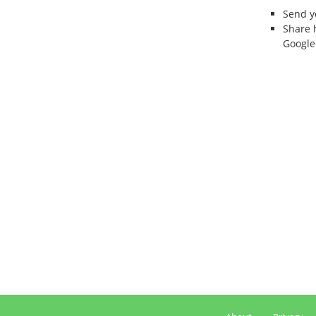
Send 
Share 
Google