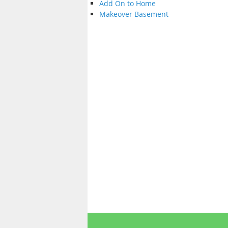
Add On to Home
Makeover Basement