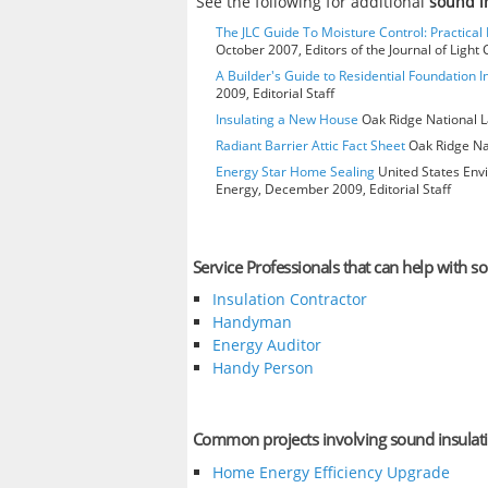
See the following for additional
sound i
The JLC Guide To Moisture Control: Practical 
October 2007, Editors of the Journal of Ligh
A Builder's Guide to Residential Foundation I
2009, Editorial Staff
Insulating a New House
Oak Ridge National L
Radiant Barrier Attic Fact Sheet
Oak Ridge Nat
Energy Star Home Sealing
United States Env
Energy, December 2009, Editorial Staff
Service Professionals that can help with s
Insulation Contractor
Handyman
Energy Auditor
Handy Person
Common projects involving sound insulat
Home Energy Efficiency Upgrade