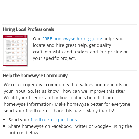
Hiring Local Professionals
Our
FREE homewyse hiring guide
helps you
locate and hire great help, get quality
craftsmanship and understand fair pricing on
your specific project.
Help the homewyse Community
We're a cooperative community that values and depends on
your input. So, let us know - how can we improve this site?
Would your friends and online contacts benefit from
homewyse information? Make homewyse better for everyone -
send your feedback or share this page. Many thanks!
Send your
feedback or questions
.
Share homewyse on Facebook, Twitter or Google+ using the
buttons below: