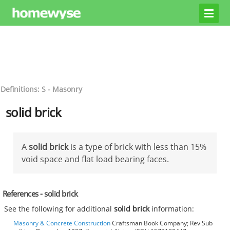
Definitions: S - Masonry
solid brick
A
solid brick
is a type of brick with less than 15%
void space and flat load bearing faces.
References - solid brick
See the following for additional
solid brick
information:
Masonry & Concrete Construction
Craftsman Book Company; Rev Sub