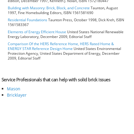
edition, December 1997, Kenneth J. Nolan, ISBN 1572180447
Building with Masonry: Brick, Block, and Concrete
Taunton, August
1997, Fine Homebuilding Editors, ISBN 1561581690
Residential Foundations
Taunton Press, October 1998, Dick Kreh, ISBN
1561583367
Elements of Energy Efficient House
United States National Renewable
Energy Laboratory, December 2009, Editorial Staff
Comparison Of the HERS Reference Home, HERS Rated Home &
ENERGY STAR Reference Design Home
United States Environmental
Protection Agency, United States Department of Energy, December
2009, Editorial Staff
Service Professionals that can help with solid brick issues
Mason
Bricklayer