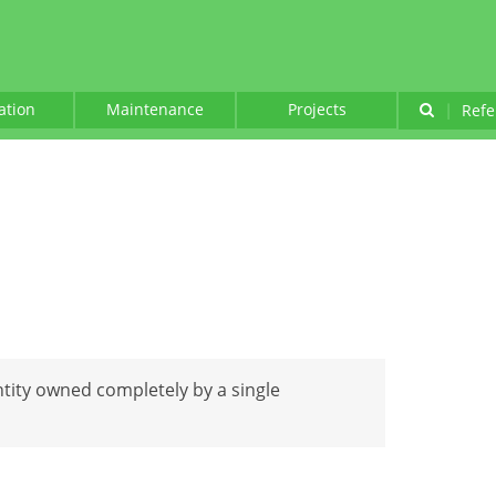
lation
Maintenance
Projects
|
Refe
ntity owned completely by a single