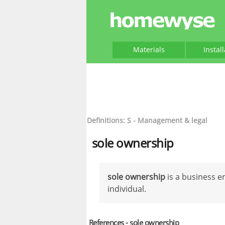
Materials
Instal
Definitions: S - Management & legal
sole ownership
sole ownership
is a business e
individual.
References - sole ownership