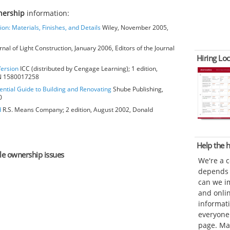
nership
information:
ion: Materials, Finishes, and Details
Wiley, November 2005,
rnal of Light Construction, January 2006, Editors of the Journal
Hiring Loc
Version
ICC (distributed by Cengage Learning); 1 edition,
BN 1580017258
ential Guide to Building and Renovating
Shube Publishing,
0
d
R.S. Means Company; 2 edition, August 2002, Donald
Help the
ole ownership issues
We're a 
depends o
can we im
and onli
informat
everyone 
page. Ma