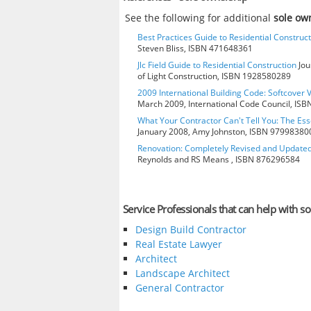
See the following for additional
sole ow
Best Practices Guide to Residential Construct
Steven Bliss, ISBN 471648361
Jlc Field Guide to Residential Construction
Jou
of Light Construction, ISBN 1928580289
2009 International Building Code: Softcover 
March 2009, International Code Council, IS
What Your Contractor Can't Tell You: The Ess
January 2008, Amy Johnston, ISBN 97998380
Renovation: Completely Revised and Update
Reynolds and RS Means , ISBN 876296584
Service Professionals that can help with s
Design Build Contractor
Real Estate Lawyer
Architect
Landscape Architect
General Contractor