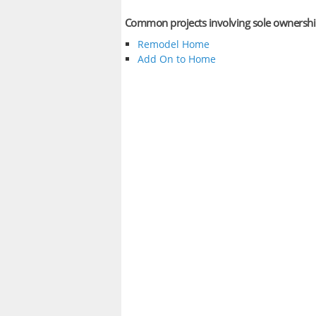
Common projects involving sole ownersh
Remodel Home
Add On to Home