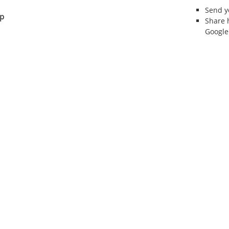
Send 
ip
Share 
Google