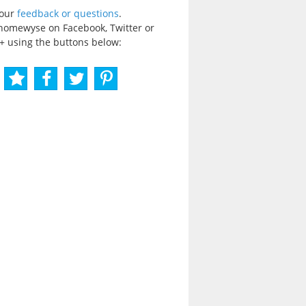
your
feedback or questions
.
homewyse on Facebook, Twitter or
+ using the buttons below: