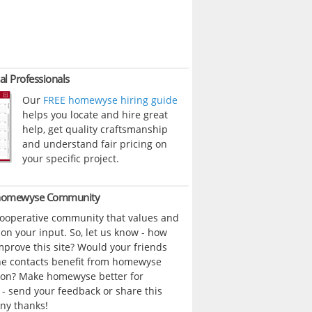
al Professionals
Our
FREE homewyse hiring guide
helps you locate and hire great
help, get quality craftsmanship
and understand fair pricing on
your specific project.
 homewyse Community
cooperative community that values and
n your input. So, let us know - how
prove this site? Would your friends
ne contacts benefit from homewyse
ion? Make homewyse better for
- send your feedback or share this
ny thanks!