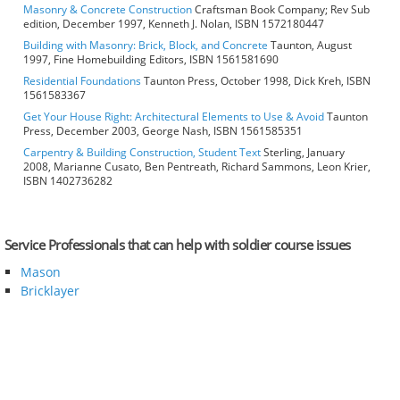
Masonry & Concrete Construction
Craftsman Book Company; Rev Sub
edition, December 1997, Kenneth J. Nolan, ISBN 1572180447
Building with Masonry: Brick, Block, and Concrete
Taunton, August
1997, Fine Homebuilding Editors, ISBN 1561581690
Residential Foundations
Taunton Press, October 1998, Dick Kreh, ISBN
1561583367
Get Your House Right: Architectural Elements to Use & Avoid
Taunton
Press, December 2003, George Nash, ISBN 1561585351
Carpentry & Building Construction, Student Text
Sterling, January
2008, Marianne Cusato, Ben Pentreath, Richard Sammons, Leon Krier,
ISBN 1402736282
Service Professionals that can help with soldier course issues
Mason
Bricklayer