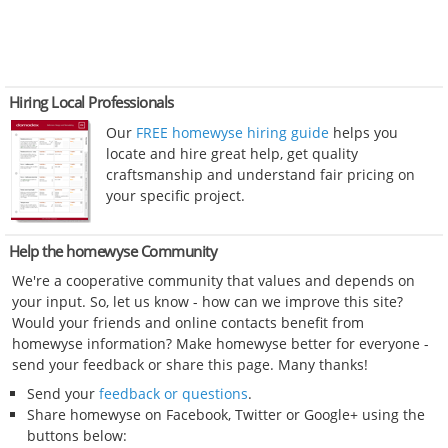
Hiring Local Professionals
Our
FREE homewyse hiring guide
helps you
locate and hire great help, get quality
craftsmanship and understand fair pricing on
your specific project.
Help the homewyse Community
We're a cooperative community that values and depends on
your input. So, let us know - how can we improve this site?
Would your friends and online contacts benefit from
homewyse information? Make homewyse better for everyone -
send your feedback or share this page. Many thanks!
Send your
feedback or questions
.
Share homewyse on Facebook, Twitter or Google+ using the
buttons below: