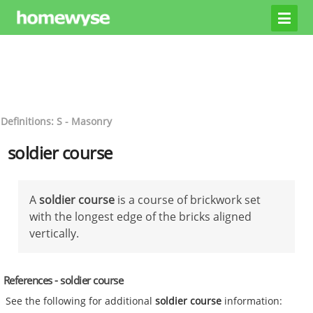
Definitions: S - Masonry
soldier course
A
soldier course
is a course of brickwork set
with the longest edge of the bricks aligned
vertically.
References - soldier course
See the following for additional
soldier course
information: