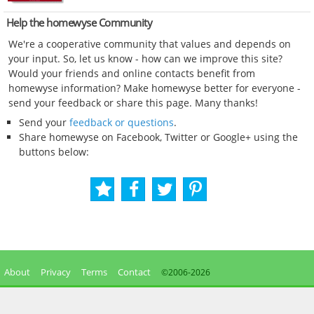
Help the homewyse Community
We're a cooperative community that values and depends on
your input. So, let us know - how can we improve this site?
Would your friends and online contacts benefit from
homewyse information? Make homewyse better for everyone -
send your feedback or share this page. Many thanks!
Send your
feedback or questions
.
Share homewyse on Facebook, Twitter or Google+ using the
buttons below:
About
Privacy
Terms
Contact
©2006-
2026