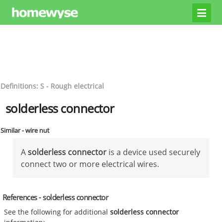
Definitions: S - Rough electrical
solderless connector
Similar - wire nut
A
solderless connector
is a device used securely
connect two or more electrical wires.
References - solderless connector
See the following for additional
solderless connector