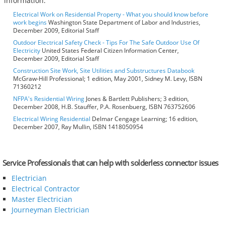
information:
Electrical Work on Residential Property - What you should know before
work begins
Washington State Department of Labor and Industries,
December 2009, Editorial Staff
Outdoor Electrical Safety Check - Tips For The Safe Outdoor Use Of
Electricity
United States Federal Citizen Information Center,
December 2009, Editorial Staff
Construction Site Work, Site Utilities and Substructures Databook
McGraw-Hill Professional; 1 edition, May 2001, Sidney M. Levy, ISBN
71360212
NFPA's Residential Wiring
Jones & Bartlett Publishers; 3 edition,
December 2008, H.B. Stauffer, P.A. Rosenbuerg, ISBN 763752606
Electrical Wiring Residential
Delmar Cengage Learning; 16 edition,
December 2007, Ray Mullin, ISBN 1418050954
Service Professionals that can help with solderless connector issues
Electrician
Electrical Contractor
Master Electrician
Journeyman Electrician