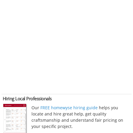
Hiring Local Professionals
Our
FREE homewyse hiring guide
helps you
locate and hire great help, get quality
craftsmanship and understand fair pricing on
your specific project.