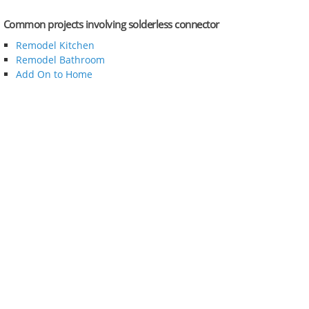
Common projects involving solderless connector
Remodel Kitchen
Remodel Bathroom
Add On to Home