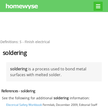
Definitions: S - Finish electrical
soldering
soldering
is a process used to bond metal
surfaces with melted solder.
References - soldering
See the following for additional
soldering
information:
Electrical Safety Workbook
Fermilab, December 2009, Editorial Staff