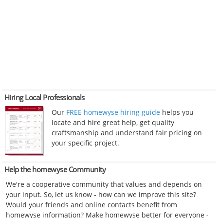
Hiring Local Professionals
Our
FREE homewyse hiring guide
helps you
locate and hire great help, get quality
craftsmanship and understand fair pricing on
your specific project.
Help the homewyse Community
We're a cooperative community that values and depends on
your input. So, let us know - how can we improve this site?
Would your friends and online contacts benefit from
homewyse information? Make homewyse better for everyone -