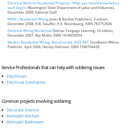
Electrical Work on Residential Property - What you should know before
work begins
Washington State Department of Labor and Industries,
December 2009, Editorial Staff
NFPA's Residential Wiring
Jones & Bartlett Publishers; 3 edition,
December 2008, H.B. Stauffer, P.A. Rosenbuerg, ISBN 763752606
Electrical Wiring Residential
Delmar Cengage Learning; 16 edition,
December 2007, Ray Mullin, ISBN 1418050954
Modern Residential Wiring: Based on the 2005 NEC
Goodheart-Wilcox
Publisher, April 2006, Harvey Holzman, ISBN 1590704436
Service Professionals that can help with soldering issues
Electrician
Electrical Contractor
Common projects involving soldering
Decorate Interior
Remodel Kitchen
Remodel Bathroom