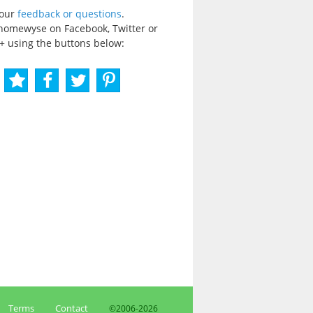
your
feedback or questions
.
homewyse on Facebook, Twitter or
+ using the buttons below:
Terms
Contact
©2006-
2026