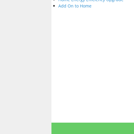
Add On to Home