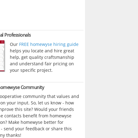
al Professionals
Our
FREE homewyse hiring guide
helps you locate and hire great
help, get quality craftsmanship
and understand fair pricing on
your specific project.
 homewyse Community
cooperative community that values and
n your input. So, let us know - how
prove this site? Would your friends
ne contacts benefit from homewyse
ion? Make homewyse better for
- send your feedback or share this
ny thanks!