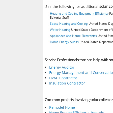
See the following for additional
solar co
Heating and Cooling Equipment Efficiency
Pac
Editorial Staff
Space Heating and Cooling
United States Dep
Water Heating
United States Department of E
Appliances and Home Electronics
United Stat
Home Energy Audits
United States Departmen
Service Professionals that can help with sol
Energy Auditor
Energy Management and Conservatio
HVAC Contractor
Insulation Contractor
Common projects involving solar collector
Remodel Home
Home Energy Efficiency Upgrade