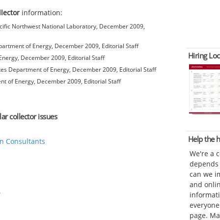
llector
information:
ific Northwest National Laboratory, December 2009,
artment of Energy, December 2009, Editorial Staff
Hiring Loc
nergy, December 2009, Editorial Staff
es Department of Energy, December 2009, Editorial Staff
t of Energy, December 2009, Editorial Staff
ar collector issues
Help the
n Consultants
We're a 
depends o
can we im
and onli
informat
everyone 
page. Ma