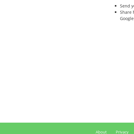
Send 
Share 
Google
About
Privacy