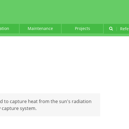
lation
Maintenance
Projects
|
Refe
ed to capture heat from the sun's radiation
y capture system.