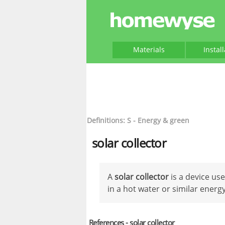
Materials
Instal
Definitions: S - Energy & green
solar collector
A
solar collector
is a device us
in a hot water or similar energ
References - solar collector