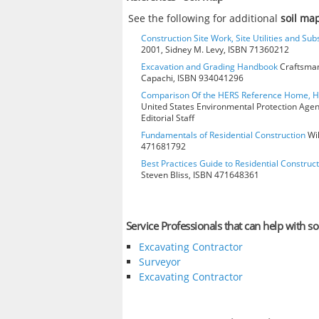
See the following for additional
soil ma
Construction Site Work, Site Utilities and Su
2001, Sidney M. Levy, ISBN 71360212
Excavation and Grading Handbook
Craftsman
Capachi, ISBN 934041296
Comparison Of the HERS Reference Home, 
United States Environmental Protection Age
Editorial Staff
Fundamentals of Residential Construction
Wil
471681792
Best Practices Guide to Residential Construct
Steven Bliss, ISBN 471648361
Service Professionals that can help with so
Excavating Contractor
Surveyor
Excavating Contractor