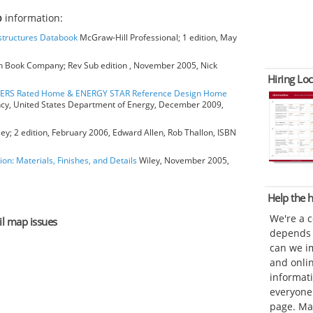
p
information:
bstructures Databook
McGraw-Hill Professional; 1 edition, May
 Book Company; Rev Sub edition , November 2005, Nick
Hiring Loc
HERS Rated Home & ENERGY STAR Reference Design Home
ncy, United States Department of Energy, December 2009,
ey; 2 edition, February 2006, Edward Allen, Rob Thallon, ISBN
ion: Materials, Finishes, and Details
Wiley, November 2005,
Help the
We're a 
il map issues
depends o
can we im
and onli
informat
everyone 
page. Ma