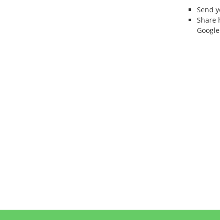
Send 
Share 
Google