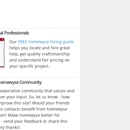
al Professionals
Our
FREE homewyse hiring guide
helps you locate and hire great
help, get quality craftsmanship
and understand fair pricing on
your specific project.
 homewyse Community
cooperative community that values and
n your input. So, let us know - how
prove this site? Would your friends
ne contacts benefit from homewyse
ion? Make homewyse better for
- send your feedback or share this
ny thanks!