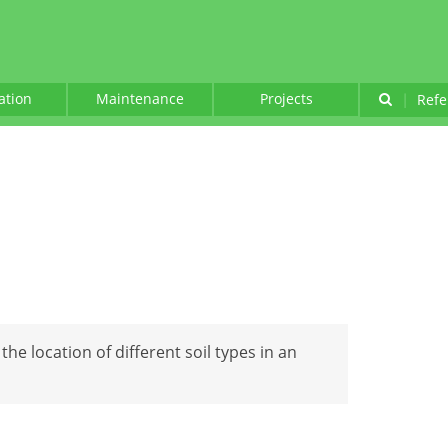
lation
Maintenance
Projects
|
Refe
the location of different soil types in an