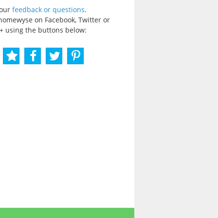
your
feedback or questions
.
homewyse on Facebook, Twitter or
+ using the buttons below: