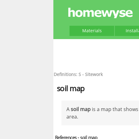
Materials
Instal
Definitions: S - Sitework
soil map
A
soil map
is a map that shows 
area.
References - soil map