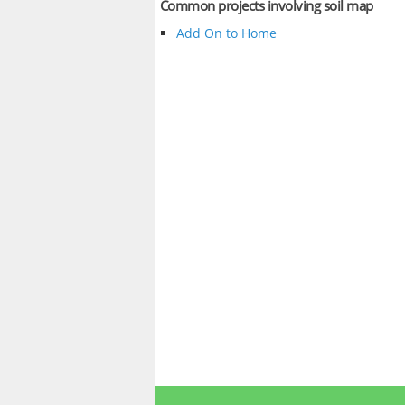
Common projects involving soil map
Add On to Home