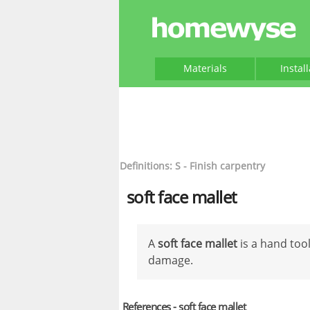
Materials
Instal
Definitions: S - Finish carpentry
soft face mallet
A
soft face mallet
is a hand too
damage.
References - soft face mallet