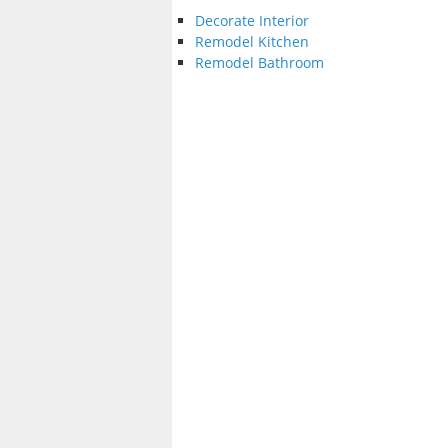
Decorate Interior
Remodel Kitchen
Remodel Bathroom