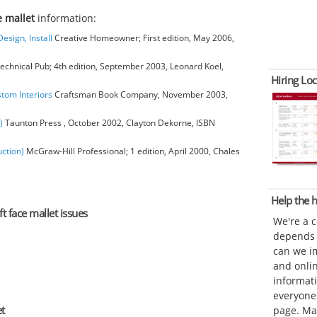
e mallet
information:
esign, Install
Creative Homeowner; First edition, May 2006,
chnical Pub; 4th edition, September 2003, Leonard Koel,
Hiring Loc
stom Interiors
Craftsman Book Company, November 2003,
)
Taunton Press , October 2002, Clayton Dekorne, ISBN
ction)
McGraw-Hill Professional; 1 edition, April 2000, Chales
Help the
ft face mallet issues
We're a 
depends o
can we im
and onli
informat
everyone 
et
page. Ma