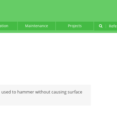
lation
Maintenance
Projects
|
Refe
l used to hammer without causing surface