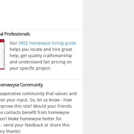
al Professionals
Our
FREE homewyse hiring guide
helps you locate and hire great
help, get quality craftsmanship
and understand fair pricing on
your specific project.
 homewyse Community
cooperative community that values and
n your input. So, let us know - how
prove this site? Would your friends
ne contacts benefit from homewyse
ion? Make homewyse better for
- send your feedback or share this
ny thanks!