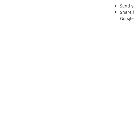
Send 
Share 
Google