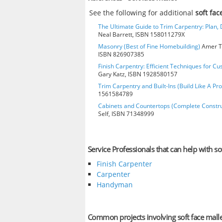
See the following for additional
soft fac
The Ultimate Guide to Trim Carpentry: Plan, D
Neal Barrett, ISBN 158011279X
Masonry (Best of Fine Homebuilding)
Amer Te
ISBN 826907385
Finish Carpentry: Efficient Techniques for Cu
Gary Katz, ISBN 1928580157
Trim Carpentry and Built-Ins (Build Like A Pro
1561584789
Cabinets and Countertops (Complete Constru
Self, ISBN 71348999
Service Professionals that can help with so
Finish Carpenter
Carpenter
Handyman
Common projects involving soft face mall