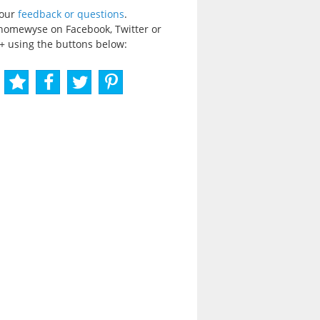
your
feedback or questions
.
homewyse on Facebook, Twitter or
+ using the buttons below: