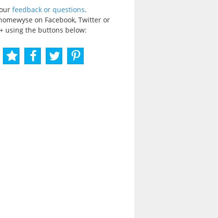
your
feedback or questions
.
homewyse on Facebook, Twitter or
+ using the buttons below: