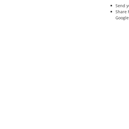
Send 
Share 
Google