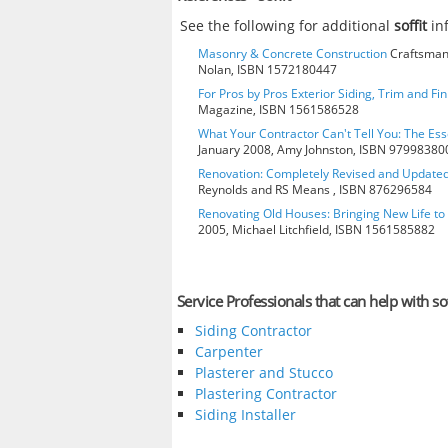
See the following for additional
soffit
in
Masonry & Concrete Construction
Craftsman 
Nolan, ISBN 1572180447
For Pros by Pros Exterior Siding, Trim and Fi
Magazine, ISBN 1561586528
What Your Contractor Can't Tell You: The Ess
January 2008, Amy Johnston, ISBN 97998380
Renovation: Completely Revised and Update
Reynolds and RS Means , ISBN 876296584
Renovating Old Houses: Bringing New Life t
2005, Michael Litchfield, ISBN 1561585882
Service Professionals that can help with sof
Siding Contractor
Carpenter
Plasterer and Stucco
Plastering Contractor
Siding Installer