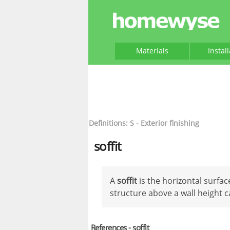
Materials
Instal
Definitions: S - Exterior finishing
soffit
A
soffit
is the horizontal surfac
structure above a wall height c
References - soffit