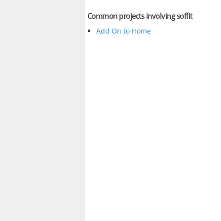
Common projects involving soffit
Add On to Home