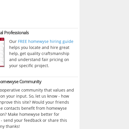
al Professionals
Our
FREE homewyse hiring guide
helps you locate and hire great
help, get quality craftsmanship
and understand fair pricing on
your specific project.
 homewyse Community
cooperative community that values and
n your input. So, let us know - how
prove this site? Would your friends
ne contacts benefit from homewyse
ion? Make homewyse better for
- send your feedback or share this
ny thanks!