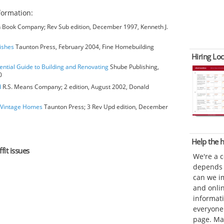
formation:
Book Company; Rev Sub edition, December 1997, Kenneth J.
nishes
Taunton Press, February 2004, Fine Homebuilding
Hiring Loc
ential Guide to Building and Renovating
Shube Publishing,
0
d
R.S. Means Company; 2 edition, August 2002, Donald
o Vintage Homes
Taunton Press; 3 Rev Upd edition, December
Help the
fit issues
We're a 
depends o
can we im
and onli
informat
everyone 
page. Ma