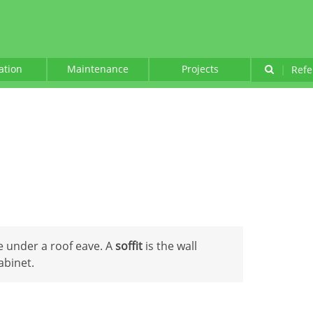
lation
Maintenance
Projects
|
Refe
e under a roof eave. A
soffit
is the wall
abinet.