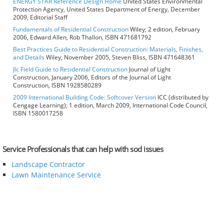
ENERGY STAR Reference Design Home
United States Environmental
Protection Agency, United States Department of Energy, December
2009, Editorial Staff
Fundamentals of Residential Construction
Wiley; 2 edition, February
2006, Edward Allen, Rob Thallon, ISBN 471681792
Best Practices Guide to Residential Construction: Materials, Finishes,
and Details
Wiley, November 2005, Steven Bliss, ISBN 471648361
Jlc Field Guide to Residential Construction
Journal of Light
Construction, January 2006, Editors of the Journal of Light
Construction, ISBN 1928580289
2009 International Building Code: Softcover Version
ICC (distributed by
Cengage Learning); 1 edition, March 2009, International Code Council,
ISBN 1580017258
Service Professionals that can help with sod issues
Landscape Contractor
Lawn Maintenance Service