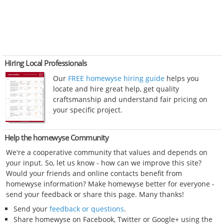
Hiring Local Professionals
Our
FREE homewyse hiring guide
helps you
locate and hire great help, get quality
craftsmanship and understand fair pricing on
your specific project.
Help the homewyse Community
We're a cooperative community that values and depends on
your input. So, let us know - how can we improve this site?
Would your friends and online contacts benefit from
homewyse information? Make homewyse better for everyone -
send your feedback or share this page. Many thanks!
Send your
feedback or questions
.
Share homewyse on Facebook, Twitter or Google+ using the