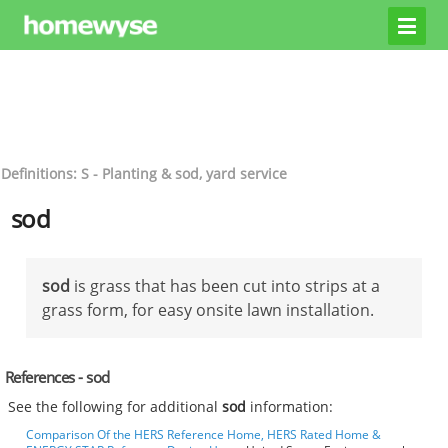
Definitions: S - Planting & sod, yard service
sod
sod
is grass that has been cut into strips at a
grass form, for easy onsite lawn installation.
References - sod
See the following for additional
sod
information:
Comparison Of the HERS Reference Home, HERS Rated Home &