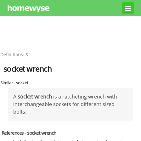
Definitions: S
socket wrench
Similar - socket
A
socket wrench
is a ratcheting wrench with
interchangeable sockets for different sized
bolts.
References - socket wrench