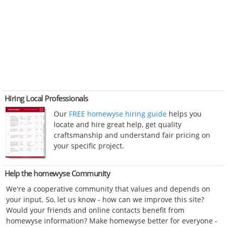
Hiring Local Professionals
Our
FREE homewyse hiring guide
helps you
locate and hire great help, get quality
craftsmanship and understand fair pricing on
your specific project.
Help the homewyse Community
We're a cooperative community that values and depends on
your input. So, let us know - how can we improve this site?
Would your friends and online contacts benefit from
homewyse information? Make homewyse better for everyone -