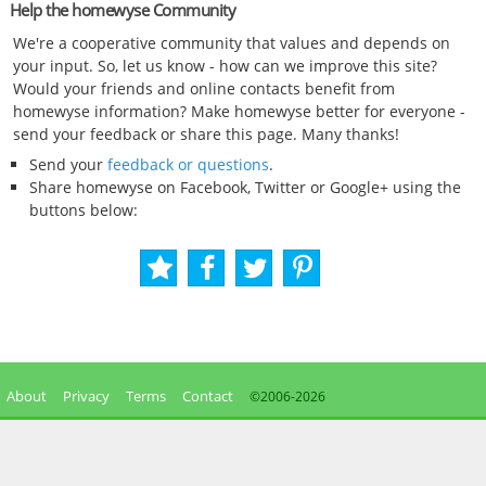
Help the homewyse Community
We're a cooperative community that values and depends on
your input. So, let us know - how can we improve this site?
Would your friends and online contacts benefit from
homewyse information? Make homewyse better for everyone -
send your feedback or share this page. Many thanks!
Send your
feedback or questions
.
Share homewyse on Facebook, Twitter or Google+ using the
buttons below:
About
Privacy
Terms
Contact
©2006-
2026