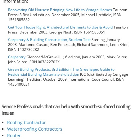
information:
Renovating Old Houses: Bringing New Life to Vintage Homes
Taunton
Press; 3 Rev Upd edition, December 2005, Michael Litchfield, ISBN
1561585882
Get Your House Right: Architectural Elements to Use & Avoid
Taunton
Press, December 2003, George Nash, ISBN 1561585351
Carpentry & Building Construction, Student Text
Sterling, January
2008, Marianne Cusato, Ben Pentreath, Richard Sammons, Leon Krier,
ISBN 1402736282
Carpentry
Glencoe/McGraw-Hill; 6 edition, January 2003, Mark Feirer,
John Feirer, ISBN 007822702X
Green Building Products, 3rd Edition: The GreenSpec Guide to
Residential Building Materials-3rd Edition
ICC (distributed by Cengage
Learning); 1 edition, October 2009, International Code Council, ISBN
1435400631
Service Professionals that can help with smooth-surfaced roofing
issues
Roofing Contractor
Waterproofing Contractors
Roofer