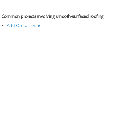
Common projects involving smooth-surfaced roofing
Add On to Home