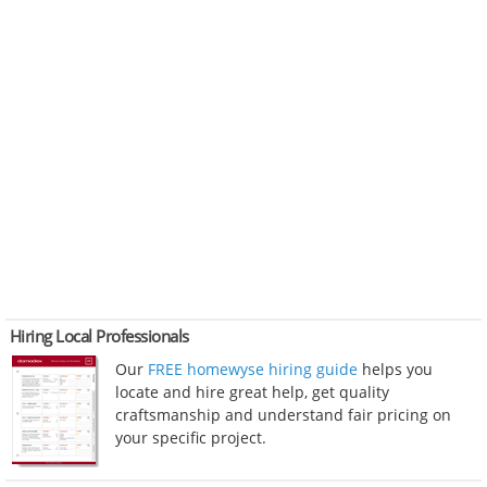
Hiring Local Professionals
Our
FREE homewyse hiring guide
helps you
locate and hire great help, get quality
craftsmanship and understand fair pricing on
your specific project.