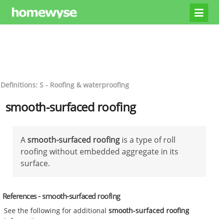
Definitions: S - Roofing & waterproofing
smooth-surfaced roofing
A
smooth-surfaced roofing
is a type of roll
roofing without embedded aggregate in its
surface.
References - smooth-surfaced roofing
See the following for additional
smooth-surfaced roofing