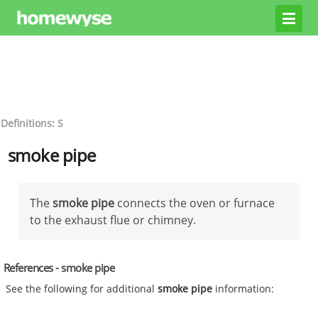
Definitions: S
smoke pipe
The
smoke pipe
connects the oven or furnace
to the exhaust flue or chimney.
References - smoke pipe
See the following for additional
smoke pipe
information: