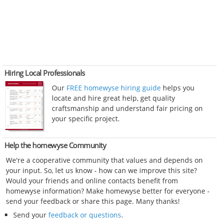
Hiring Local Professionals
Our
FREE homewyse hiring guide
helps you
locate and hire great help, get quality
craftsmanship and understand fair pricing on
your specific project.
Help the homewyse Community
We're a cooperative community that values and depends on
your input. So, let us know - how can we improve this site?
Would your friends and online contacts benefit from
homewyse information? Make homewyse better for everyone -
send your feedback or share this page. Many thanks!
Send your
feedback or questions
.