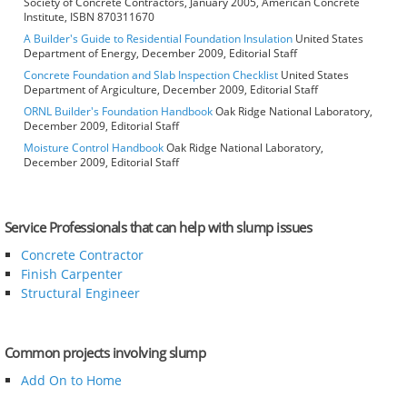
Society of Concrete Contractors, January 2005, American Concrete
Institute, ISBN 870311670
A Builder's Guide to Residential Foundation Insulation
United States
Department of Energy, December 2009, Editorial Staff
Concrete Foundation and Slab Inspection Checklist
United States
Department of Argiculture, December 2009, Editorial Staff
ORNL Builder's Foundation Handbook
Oak Ridge National Laboratory,
December 2009, Editorial Staff
Moisture Control Handbook
Oak Ridge National Laboratory,
December 2009, Editorial Staff
Service Professionals that can help with slump issues
Concrete Contractor
Finish Carpenter
Structural Engineer
Common projects involving slump
Add On to Home