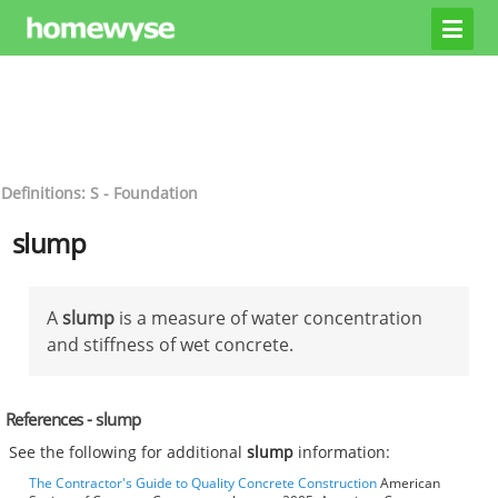
Definitions: S - Foundation
slump
A
slump
is a measure of water concentration
and stiffness of wet concrete.
References - slump
See the following for additional
slump
information:
The Contractor's Guide to Quality Concrete Construction
American