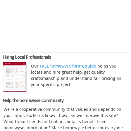
Hiring Local Professionals
Our
FREE homewyse hiring guide
helps you
locate and hire great help, get quality
craftsmanship and understand fair pricing on
your specific project.
Help the homewyse Community
We're a cooperative community that values and depends on
your input. So, let us know - how can we improve this site?
Would your friends and online contacts benefit from
homewyse information? Make homewyse better for everyone -