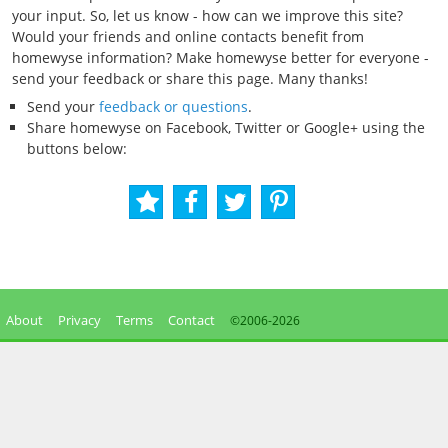
your input. So, let us know - how can we improve this site?
Would your friends and online contacts benefit from
homewyse information? Make homewyse better for everyone -
send your feedback or share this page. Many thanks!
Send your
feedback or questions
.
Share homewyse on Facebook, Twitter or Google+ using the
buttons below:
About
Privacy
Terms
Contact
©2006-
2026