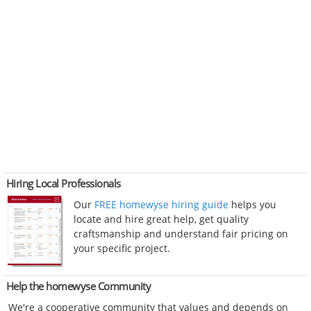
Hiring Local Professionals
Our
FREE homewyse hiring guide
helps you
locate and hire great help, get quality
craftsmanship and understand fair pricing on
your specific project.
Help the homewyse Community
We're a cooperative community that values and depends on