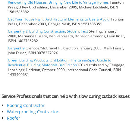
Renovating Old Houses: Bringing New Life to Vintage Homes
Taunton
Press; 3 Rev Upd edition, December 2005, Michael Litchfield, ISBN
1561585882
Get Your House Right: Architectural Elements to Use & Avoid
Taunton
Press, December 2003, George Nash, ISBN 1561585351
Carpentry & Building Construction, Student Text
Sterling, January
2008, Marianne Cusato, Ben Pentreath, Richard Sammons, Leon Krier,
ISBN 1402736282
Carpentry
Glencoe/McGraw-Hill; 6 edition, January 2003, Mark Feirer,
John Feirer, ISBN 007822702X
Green Building Products, 3rd Edition: The GreenSpec Guide to
Residential Building Materials-3rd Edition
ICC (distributed by Cengage
Learning); 1 edition, October 2009, International Code Council, ISBN
1435400631
Service Professionals that can help with slow curing cutback issues
Roofing Contractor
Waterproofing Contractors
Roofer