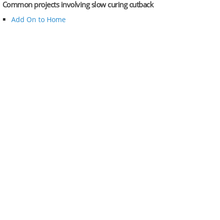
Common projects involving slow curing cutback
Add On to Home