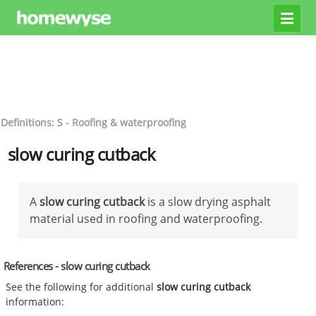
Definitions: S - Roofing & waterproofing
slow curing cutback
A
slow curing cutback
is a slow drying asphalt
material used in roofing and waterproofing.
References - slow curing cutback
See the following for additional
slow curing cutback
information: