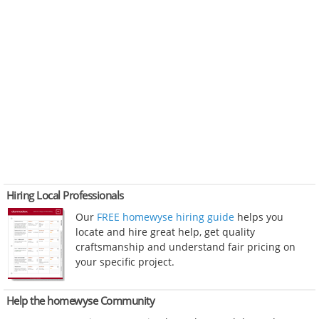
Hiring Local Professionals
Our
FREE homewyse hiring guide
helps you
locate and hire great help, get quality
craftsmanship and understand fair pricing on
your specific project.
Help the homewyse Community