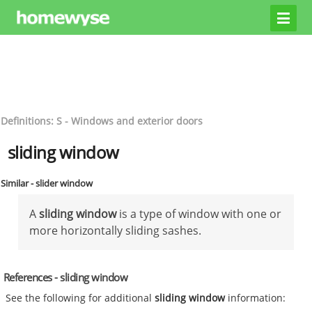
Definitions: S - Windows and exterior doors
sliding window
Similar - slider window
A
sliding window
is a type of window with one or
more horizontally sliding sashes.
References - sliding window
See the following for additional
sliding window
information: