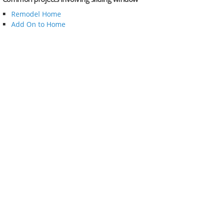
Remodel Home
Add On to Home