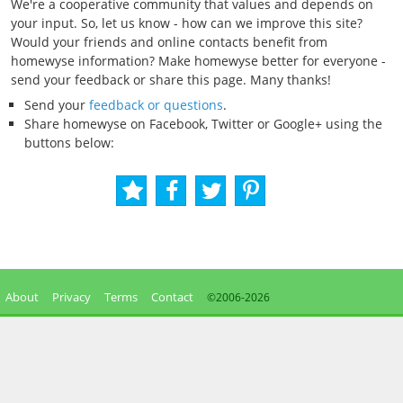
We're a cooperative community that values and depends on
your input. So, let us know - how can we improve this site?
Would your friends and online contacts benefit from
homewyse information? Make homewyse better for everyone -
send your feedback or share this page. Many thanks!
Send your
feedback or questions
.
Share homewyse on Facebook, Twitter or Google+ using the
buttons below:
About
Privacy
Terms
Contact
©2006-
2026