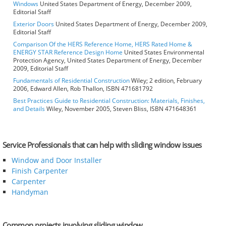
Windows
United States Department of Energy, December 2009,
Editorial Staff
Exterior Doors
United States Department of Energy, December 2009,
Editorial Staff
Comparison Of the HERS Reference Home, HERS Rated Home &
ENERGY STAR Reference Design Home
United States Environmental
Protection Agency, United States Department of Energy, December
2009, Editorial Staff
Fundamentals of Residential Construction
Wiley; 2 edition, February
2006, Edward Allen, Rob Thallon, ISBN 471681792
Best Practices Guide to Residential Construction: Materials, Finishes,
and Details
Wiley, November 2005, Steven Bliss, ISBN 471648361
Service Professionals that can help with sliding window issues
Window and Door Installer
Finish Carpenter
Carpenter
Handyman
Common projects involving sliding window