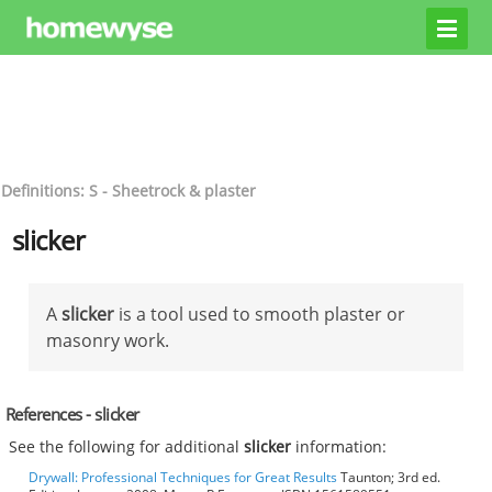
Definitions: S - Sheetrock & plaster
slicker
A
slicker
is a tool used to smooth plaster or
masonry work.
References - slicker
See the following for additional
slicker
information:
Drywall: Professional Techniques for Great Results
Taunton; 3rd ed.