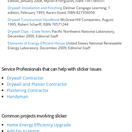
Edition, January 2008, Myron R Ferguson, ISBN 1561589551
Drywall: Installation and Finishing
Delmar Cengage Learning; 1
edition, February 1993, Karen Goad, ISBN 827356056
Drywall Construction Handbook
McGraw-Hill Companies, August
1995, Robert Scharff, ISBN 70571244
Drywall Clips - Code Notes
Pacific Northwest National Laboratory,
December 2009, Editorial Staff
Elements of Energy Efficient House
United States National Renewable
Energy Laboratory, December 2009, Editorial Staff
Service Professionals that can help with slicker issues
Drywall Contractor
Drywall and Plaster Contractor
Plastering Contractor
Handyman
Common projects involving slicker
Home Energy Efficiency Upgrade
Add On to Home