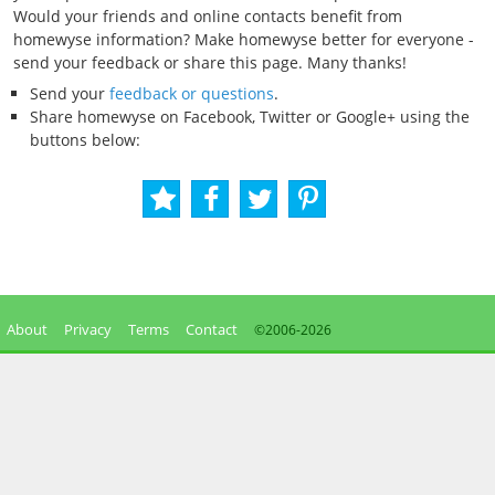
Would your friends and online contacts benefit from
homewyse information? Make homewyse better for everyone -
send your feedback or share this page. Many thanks!
Send your
feedback or questions
.
Share homewyse on Facebook, Twitter or Google+ using the
buttons below:
About
Privacy
Terms
Contact
©2006-
2026