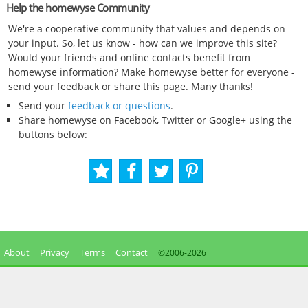
Help the homewyse Community
We're a cooperative community that values and depends on
your input. So, let us know - how can we improve this site?
Would your friends and online contacts benefit from
homewyse information? Make homewyse better for everyone -
send your feedback or share this page. Many thanks!
Send your
feedback or questions
.
Share homewyse on Facebook, Twitter or Google+ using the
buttons below:
About
Privacy
Terms
Contact
©2006-
2026