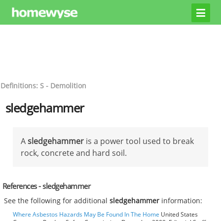
Definitions: S - Demolition
sledgehammer
A
sledgehammer
is a power tool used to break
rock, concrete and hard soil.
References - sledgehammer
See the following for additional
sledgehammer
information:
Where Asbestos Hazards May Be Found In The Home
United States