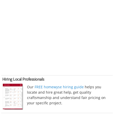
Hiring Local Professionals
Our
FREE homewyse hiring guide
helps you
locate and hire great help, get quality
craftsmanship and understand fair pricing on
your specific project.