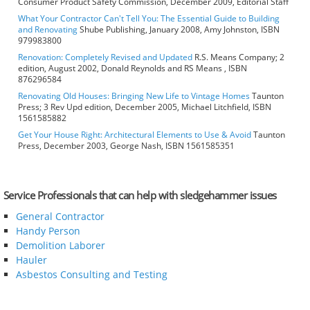
Consumer Product Safety Commission, December 2009, Editorial Staff
What Your Contractor Can't Tell You: The Essential Guide to Building
and Renovating
Shube Publishing, January 2008, Amy Johnston, ISBN
979983800
Renovation: Completely Revised and Updated
R.S. Means Company; 2
edition, August 2002, Donald Reynolds and RS Means , ISBN
876296584
Renovating Old Houses: Bringing New Life to Vintage Homes
Taunton
Press; 3 Rev Upd edition, December 2005, Michael Litchfield, ISBN
1561585882
Get Your House Right: Architectural Elements to Use & Avoid
Taunton
Press, December 2003, George Nash, ISBN 1561585351
Service Professionals that can help with sledgehammer issues
General Contractor
Handy Person
Demolition Laborer
Hauler
Asbestos Consulting and Testing