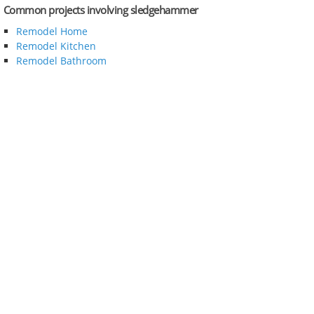
Common projects involving sledgehammer
Remodel Home
Remodel Kitchen
Remodel Bathroom