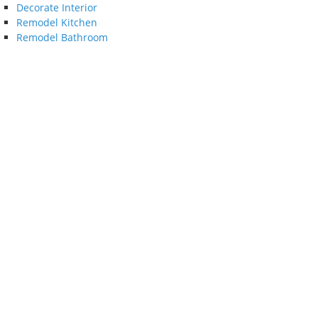
Decorate Interior
Remodel Kitchen
Remodel Bathroom