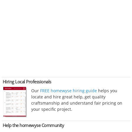
Hiring Local Professionals
Our
FREE homewyse hiring guide
helps you
locate and hire great help, get quality
craftsmanship and understand fair pricing on
your specific project.
Help the homewyse Community