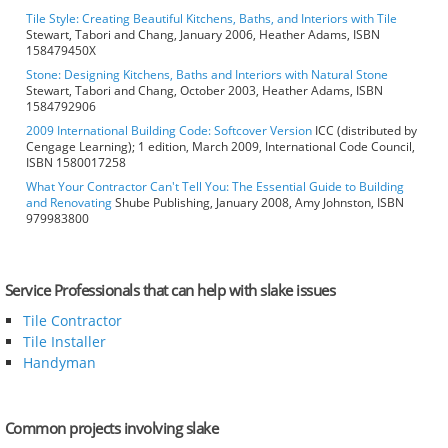
Tile Style: Creating Beautiful Kitchens, Baths, and Interiors with Tile
Stewart, Tabori and Chang, January 2006, Heather Adams, ISBN
158479450X
Stone: Designing Kitchens, Baths and Interiors with Natural Stone
Stewart, Tabori and Chang, October 2003, Heather Adams, ISBN
1584792906
2009 International Building Code: Softcover Version
ICC (distributed by
Cengage Learning); 1 edition, March 2009, International Code Council,
ISBN 1580017258
What Your Contractor Can't Tell You: The Essential Guide to Building
and Renovating
Shube Publishing, January 2008, Amy Johnston, ISBN
979983800
Service Professionals that can help with slake issues
Tile Contractor
Tile Installer
Handyman
Common projects involving slake