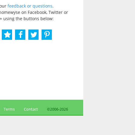
your
feedback or questions
.
homewyse on Facebook, Twitter or
+ using the buttons below:
Terms
Contact
©2006-
2026