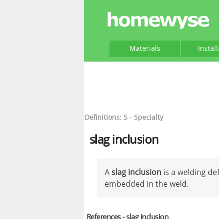
Materials
Instal
Definitions: S - Specialty
slag inclusion
A
slag inclusion
is a welding de
embedded in the weld.
References - slag inclusion