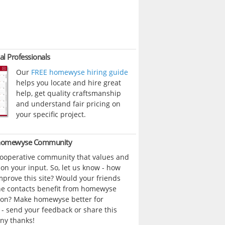
al Professionals
Our
FREE homewyse hiring guide
helps you locate and hire great
help, get quality craftsmanship
and understand fair pricing on
your specific project.
 homewyse Community
cooperative community that values and
n your input. So, let us know - how
prove this site? Would your friends
ne contacts benefit from homewyse
ion? Make homewyse better for
- send your feedback or share this
ny thanks!