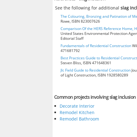
See the following for additional
slag in
The Colouring, Bronzing and Patination of Me
Rowe, ISBN 823007626
Comparison Of the HERS Reference Home, 
United States Environmental Protection Age
Editorial Staff
Fundamentals of Residential Construction
Wil
471681792
Best Practices Guide to Residential Construct
Steven Bliss, ISBN 471648361
Jlc Field Guide to Residential Construction
Jou
of Light Construction, ISBN 1928580289
Common projects involving slag inclusion
Decorate Interior
Remodel Kitchen
Remodel Bathroom