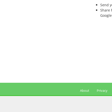
Send 
Share 
Google
About
Privacy