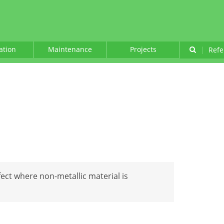
lation
Maintenance
Projects
|
Refe
fect where non-metallic material is