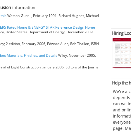
clusion
information:
tals
Watson-Guptill, February 1991, Richard Hughes, Michael
HERS Rated Home & ENERGY STAR Reference Design Home
ncy, United States Department of Energy, December 2009,
Hiring Loc
ey; 2 edition, February 2006, Edward Allen, Rob Thallon, ISBN
ion: Materials, Finishes, and Details
Wiley, November 2005,
rnal of Light Construction, January 2006, Editors of the Journal
Help the
We're a 
depends o
can we im
and onli
informat
everyone 
page. Ma