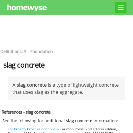
Definitions: S - Foundation
slag concrete
A
slag concrete
is a type of lightweight concrete
that uses slag as the aggregate.
References - slag concrete
See the following for additional
slag concrete
information:
For Pros by Pros Foundations &
Taunton Press; 2nd edition edition,