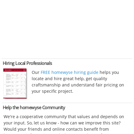
Hiring Local Professionals
Our
FREE homewyse hiring guide
helps you
locate and hire great help, get quality
craftsmanship and understand fair pricing on
your specific project.
Help the homewyse Community
We're a cooperative community that values and depends on
your input. So, let us know - how can we improve this site?
Would your friends and online contacts benefit from