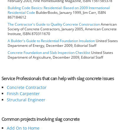
February 2003, Fine Homebuilding Magazine, ISBN 1561585378
Building Code Basics: Residential: Based on 2009 International
Residential Code
BuilderBooks, January 1999, Jim Carr, ISBN
867184612
The Contractor's Guide to Quality Concrete Construction
American
Society of Concrete Contractors, January 2005, American Concrete
Institute, ISBN 870311670
A Builder's Guide to Residential Foundation Insulation
United States
Department of Energy, December 2009, Editorial Staff
Concrete Foundation and Slab Inspection Checklist
United States
Department of Argiculture, December 2009, Editorial Staff
Service Professionals that can help with slag concrete issues
Concrete Contractor
Finish Carpenter
Structural Engineer
Common projects involving slag concrete
Add On to Home