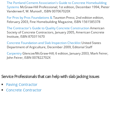
The Portland Cement Association's Guide to Concrete Homebuilding
Systems
McGraw-Hill Professional; 1st edition, December 1994, Pieter
Vanderwerf, W. Munsell , ISBN 007067020X
For Pros by Pros Foundations &
Taunton Press; 2nd edition edition,
February 2003, Fine Homebuilding Magazine, ISBN 1561585378
The Contractor's Guide to Quality Concrete Construction
American
Society of Concrete Contractors, January 2005, American Concrete
Institute, ISBN 870311670
Concrete Foundation and Slab Inspection Checklist
United States
Department of Argiculture, December 2009, Editorial Staff
Carpentry
Glencoe/McGraw-Hill; 6 edition, January 2003, Mark Feirer,
John Feirer, ISBN 007822702X
Service Professionals that can help with slab jacking issues
Paving Contractor
Concrete Contractor