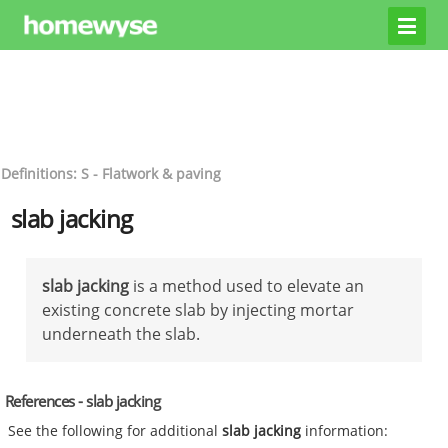
Definitions: S - Flatwork & paving
slab jacking
slab jacking
is a method used to elevate an
existing concrete slab by injecting mortar
underneath the slab.
References - slab jacking
See the following for additional
slab jacking
information: