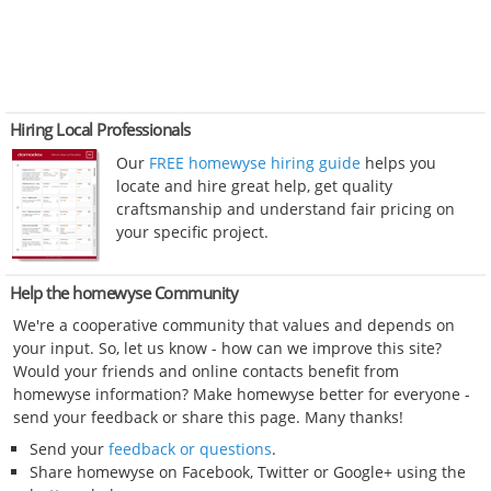
Hiring Local Professionals
Our
FREE homewyse hiring guide
helps you
locate and hire great help, get quality
craftsmanship and understand fair pricing on
your specific project.
Help the homewyse Community
We're a cooperative community that values and depends on
your input. So, let us know - how can we improve this site?
Would your friends and online contacts benefit from
homewyse information? Make homewyse better for everyone -
send your feedback or share this page. Many thanks!
Send your
feedback or questions
.
Share homewyse on Facebook, Twitter or Google+ using the