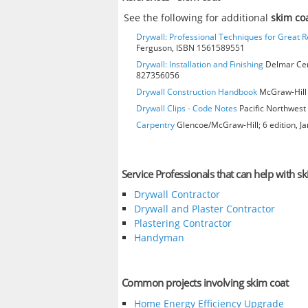
See the following for additional
skim co
Drywall: Professional Techniques for Great R
Ferguson, ISBN 1561589551
Drywall: Installation and Finishing
Delmar Cen
827356056
Drywall Construction Handbook
McGraw-Hill 
Drywall Clips - Code Notes
Pacific Northwest 
Carpentry
Glencoe/McGraw-Hill; 6 edition, J
Service Professionals that can help with sk
Drywall Contractor
Drywall and Plaster Contractor
Plastering Contractor
Handyman
Common projects involving skim coat
Home Energy Efficiency Upgrade