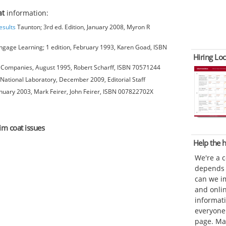
at
information:
esults
Taunton; 3rd ed. Edition, January 2008, Myron R
gage Learning; 1 edition, February 1993, Karen Goad, ISBN
Hiring Loc
Companies, August 1995, Robert Scharff, ISBN 70571244
National Laboratory, December 2009, Editorial Staff
anuary 2003, Mark Feirer, John Feirer, ISBN 007822702X
im coat issues
Help the
We're a 
depends o
can we im
and onli
informat
everyone 
page. Ma