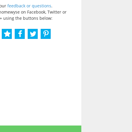
your
feedback or questions
.
homewyse on Facebook, Twitter or
+ using the buttons below: