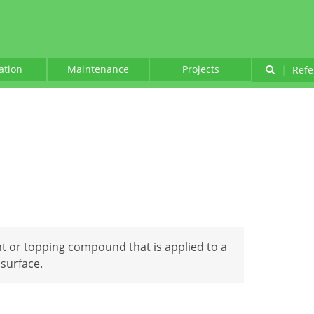
lation
Maintenance
Projects
|
Refe
int or topping compound that is applied to a
 surface.