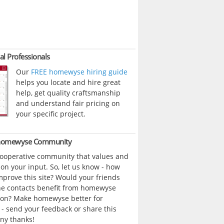
al Professionals
Our
FREE homewyse hiring guide
helps you locate and hire great
help, get quality craftsmanship
and understand fair pricing on
your specific project.
 homewyse Community
cooperative community that values and
n your input. So, let us know - how
prove this site? Would your friends
ne contacts benefit from homewyse
ion? Make homewyse better for
- send your feedback or share this
ny thanks!