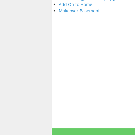
Add On to Home
Makeover Basement