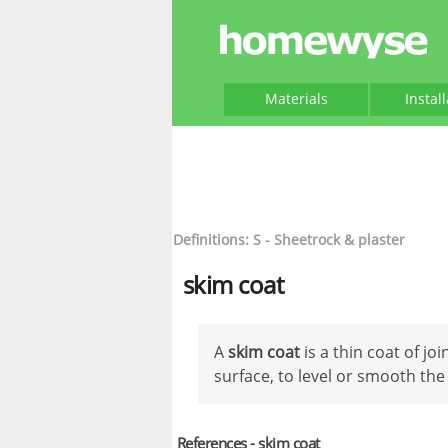
Materials
Instal
Definitions: S - Sheetrock & plaster
skim coat
A
skim coat
is a thin coat of jo
surface, to level or smooth the
References - skim coat