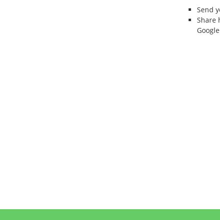
Send 
Share 
Google