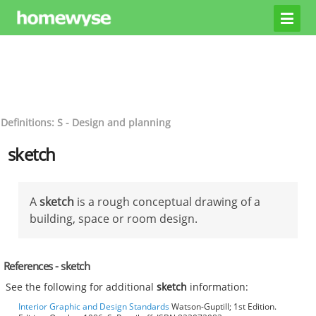
Definitions: S - Design and planning
sketch
A
sketch
is a rough conceptual drawing of a
building, space or room design.
References - sketch
See the following for additional
sketch
information:
Interior Graphic and Design Standards
Watson-Guptill; 1st Edition.