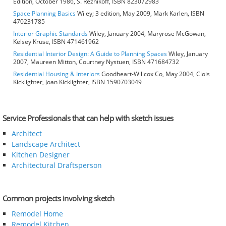
Edition, October 1986, S. Reznikoff, ISBN 823072983
Space Planning Basics
Wiley; 3 edition, May 2009, Mark Karlen, ISBN
470231785
Interior Graphic Standards
Wiley, January 2004, Maryrose McGowan,
Kelsey Kruse, ISBN 471461962
Residential Interior Design: A Guide to Planning Spaces
Wiley, January
2007, Maureen Mitton, Courtney Nystuen, ISBN 471684732
Residential Housing & Interiors
Goodheart-Willcox Co, May 2004, Clois
Kicklighter, Joan Kicklighter, ISBN 1590703049
Service Professionals that can help with sketch issues
Architect
Landscape Architect
Kitchen Designer
Architectural Draftsperson
Common projects involving sketch
Remodel Home
Remodel Kitchen