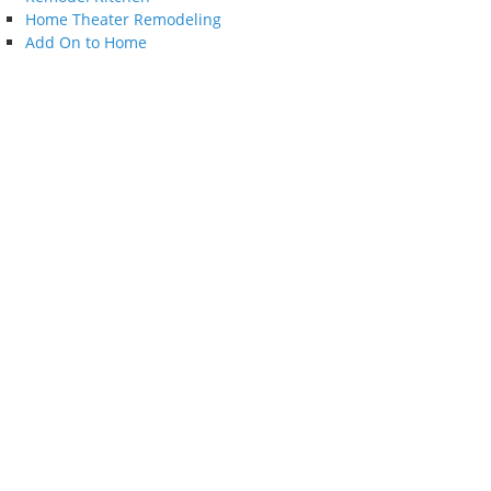
Home Theater Remodeling
Add On to Home