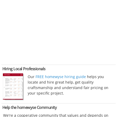
Hiring Local Professionals
Our
FREE homewyse hiring guide
helps you
locate and hire great help, get quality
craftsmanship and understand fair pricing on
your specific project.
Help the homewyse Community
We're a cooperative community that values and depends on