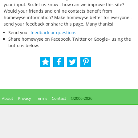
your input. So, let us know - how can we improve this site?
Would your friends and online contacts benefit from
homewyse information? Make homewyse better for everyone -
send your feedback or share this page. Many thanks!
Send your
feedback or questions
.
Share homewyse on Facebook, Twitter or Google+ using the
buttons below:
About
Privacy
Terms
Contact
©2006-
2026