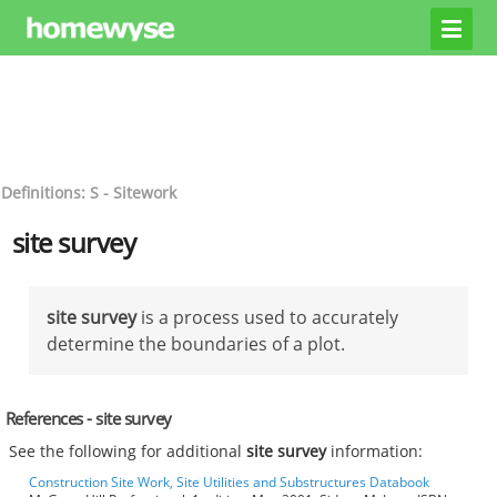
Definitions: S - Sitework
site survey
site survey
is a process used to accurately
determine the boundaries of a plot.
References - site survey
See the following for additional
site survey
information:
Construction Site Work, Site Utilities and Substructures Databook