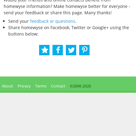
homewyse information? Make homewyse better for everyone -
send your feedback or share this page. Many thanks!
Send your
feedback or questions
.
Share homewyse on Facebook, Twitter or Google+ using the
buttons below:
About
Privacy
Terms
Contact
©2006-
2026