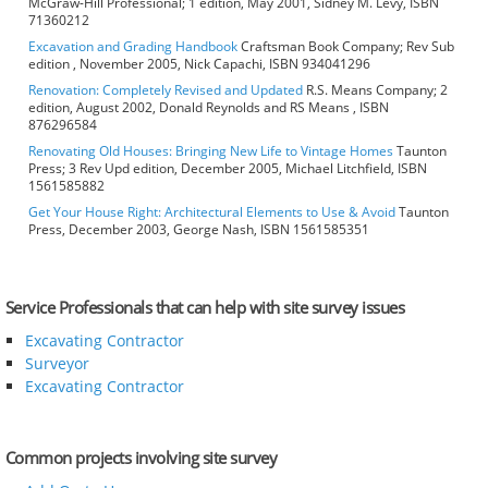
McGraw-Hill Professional; 1 edition, May 2001, Sidney M. Levy, ISBN
71360212
Excavation and Grading Handbook
Craftsman Book Company; Rev Sub
edition , November 2005, Nick Capachi, ISBN 934041296
Renovation: Completely Revised and Updated
R.S. Means Company; 2
edition, August 2002, Donald Reynolds and RS Means , ISBN
876296584
Renovating Old Houses: Bringing New Life to Vintage Homes
Taunton
Press; 3 Rev Upd edition, December 2005, Michael Litchfield, ISBN
1561585882
Get Your House Right: Architectural Elements to Use & Avoid
Taunton
Press, December 2003, George Nash, ISBN 1561585351
Service Professionals that can help with site survey issues
Excavating Contractor
Surveyor
Excavating Contractor
Common projects involving site survey