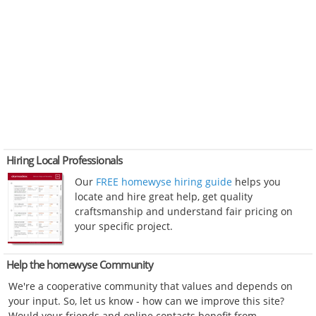
Hiring Local Professionals
Our
FREE homewyse hiring guide
helps you
locate and hire great help, get quality
craftsmanship and understand fair pricing on
your specific project.
Help the homewyse Community
We're a cooperative community that values and depends on
your input. So, let us know - how can we improve this site?
Would your friends and online contacts benefit from