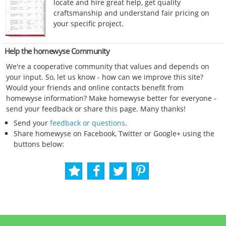
locate and hire great help, get quality
craftsmanship and understand fair pricing on
your specific project.
Help the homewyse Community
We're a cooperative community that values and depends on
your input. So, let us know - how can we improve this site?
Would your friends and online contacts benefit from
homewyse information? Make homewyse better for everyone -
send your feedback or share this page. Many thanks!
Send your
feedback or questions
.
Share homewyse on Facebook, Twitter or Google+ using the
buttons below: