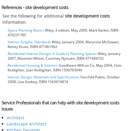
References - site development costs
See the following for additional
site development costs
information:
Space Planning Basics
Wiley; 3 edition, May 2009, Mark Karlen, ISBN
470231785
Interior Graphic Standards
Wiley, January 2004, Maryrose McGowan,
Kelsey Kruse, ISBN 471461962
Residential Interior Design: A Guide to Planning Spaces
Wiley, January
2007, Maureen Mitton, Courtney Nystuen, ISBN 471684732
Residential Housing & Interiors
Goodheart-Willcox Co, May 2004, Clois
Kicklighter, Joan Kicklighter, ISBN 1590703049
Interior Design: Materials and Specifications
Fairchild Pubns, October
2008, Lisa Godsey, ISBN 1563674874
Service Professionals that can help with site development costs
issues
Architect
Landscape Architect
Kitchen Designer