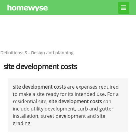
Definitions: S - Design and planning
site development costs
site development costs
are expenses required
to make a site ready for its intended use. For a
residential site,
site development costs
can
include utility development, curb and gutter
installation, street development and site
grading.