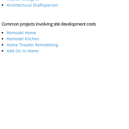
Architectural Draftsperson
Common projects involving site development costs
Remodel Home
Remodel Kitchen
Home Theater Remodeling
Add On to Home