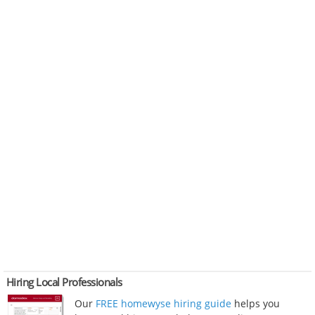
Hiring Local Professionals
Our
FREE homewyse hiring guide
helps you