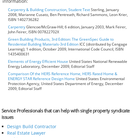
information:
Carpentry & Building Construction, Student Text
Sterling, January
2008, Marianne Cusato, Ben Pentreath, Richard Sammons, Leon Krier,
ISBN 1402736282
Carpentry
Glencoe/McGraw-Hill; 6 edition, January 2003, Mark Feirer,
John Feirer, ISBN 007822702X
Green Building Products, 3rd Edition: The GreenSpec Guide to
Residential Building Materials-3rd Edition
ICC (distributed by Cengage
Learning); 1 edition, October 2009, International Code Council, ISBN
1435400631
Elements of Energy Efficient House
United States National Renewable
Energy Laboratory, December 2009, Editorial Staff
Comparison Of the HERS Reference Home, HERS Rated Home &
ENERGY STAR Reference Design Home
United States Environmental
Protection Agency, United States Department of Energy, December
2009, Editorial Staff
Service Professionals that can help with single property syndicate
issues
Design Build Contractor
Real Estate Lawyer