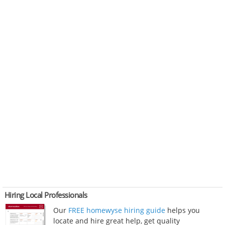
Hiring Local Professionals
Our
FREE homewyse hiring guide
helps you
locate and hire great help, get quality