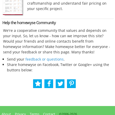
craftsmanship and understand fair pricing on
your specific project.
Help the homewyse Community
We're a cooperative community that values and depends on
your input. So, let us know - how can we improve this site?
Would your friends and online contacts benefit from
homewyse information? Make homewyse better for everyone -
send your feedback or share this page. Many thanks!
Send your
feedback or questions
.
Share homewyse on Facebook, Twitter or Google+ using the
buttons below:
About
Privacy
Terms
Contact
©2006-
2026