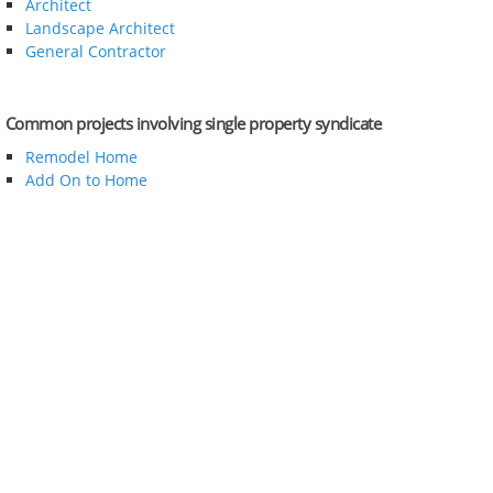
Architect
Landscape Architect
General Contractor
Common projects involving single property syndicate
Remodel Home
Add On to Home