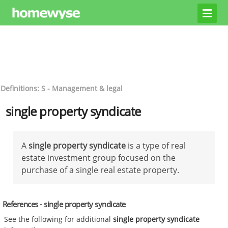
Definitions: S - Management & legal
single property syndicate
A
single property syndicate
is a type of real
estate investment group focused on the
purchase of a single real estate property.
References - single property syndicate
See the following for additional
single property syndicate