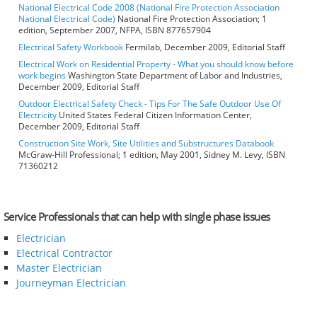
National Electrical Code 2008 (National Fire Protection Association
National Electrical Code)
National Fire Protection Association; 1
edition, September 2007, NFPA, ISBN 877657904
Electrical Safety Workbook
Fermilab, December 2009, Editorial Staff
Electrical Work on Residential Property - What you should know before
work begins
Washington State Department of Labor and Industries,
December 2009, Editorial Staff
Outdoor Electrical Safety Check - Tips For The Safe Outdoor Use Of
Electricity
United States Federal Citizen Information Center,
December 2009, Editorial Staff
Construction Site Work, Site Utilities and Substructures Databook
McGraw-Hill Professional; 1 edition, May 2001, Sidney M. Levy, ISBN
71360212
Service Professionals that can help with single phase issues
Electrician
Electrical Contractor
Master Electrician
Journeyman Electrician