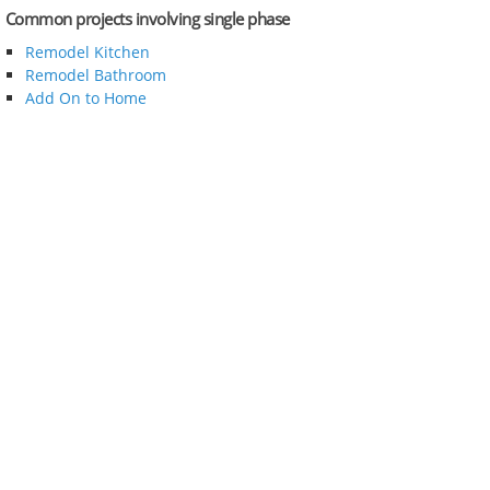
Common projects involving single phase
Remodel Kitchen
Remodel Bathroom
Add On to Home