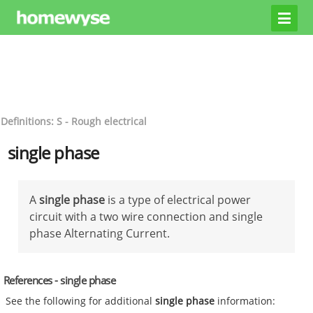
Definitions: S - Rough electrical
single phase
A
single phase
is a type of electrical power
circuit with a two wire connection and single
phase Alternating Current.
References - single phase
See the following for additional
single phase
information: