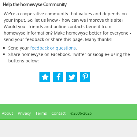
Help the homewyse Community
We're a cooperative community that values and depends on
your input. So, let us know - how can we improve this site?
Would your friends and online contacts benefit from
homewyse information? Make homewyse better for everyone -
send your feedback or share this page. Many thanks!
Send your
feedback or questions
.
Share homewyse on Facebook, Twitter or Google+ using the
buttons below:
About
Privacy
Terms
Contact
©2006-
2026