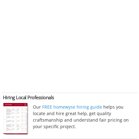
Hiring Local Professionals
Our
FREE homewyse hiring guide
helps you
locate and hire great help, get quality
craftsmanship and understand fair pricing on
your specific project.