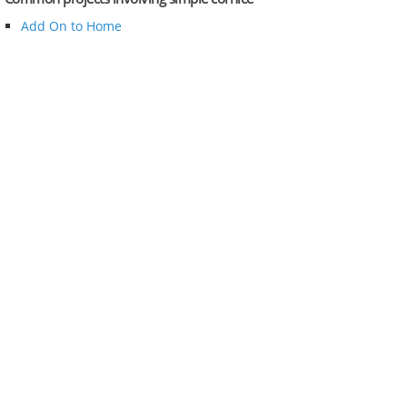
Add On to Home