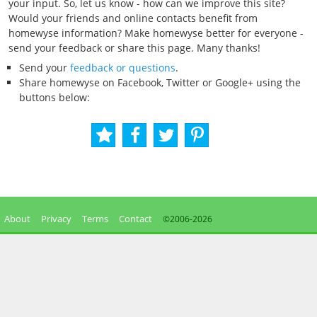
your input. So, let us know - how can we improve this site?
Would your friends and online contacts benefit from
homewyse information? Make homewyse better for everyone -
send your feedback or share this page. Many thanks!
Send your
feedback or questions
.
Share homewyse on Facebook, Twitter or Google+ using the
buttons below:
About
Privacy
Terms
Contact
©2006-
2026