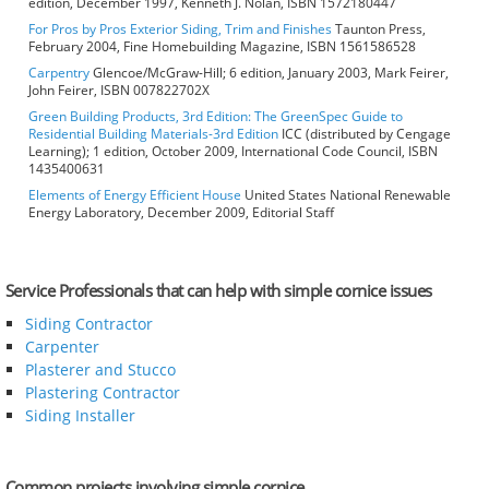
edition, December 1997, Kenneth J. Nolan, ISBN 1572180447
For Pros by Pros Exterior Siding, Trim and Finishes
Taunton Press,
February 2004, Fine Homebuilding Magazine, ISBN 1561586528
Carpentry
Glencoe/McGraw-Hill; 6 edition, January 2003, Mark Feirer,
John Feirer, ISBN 007822702X
Green Building Products, 3rd Edition: The GreenSpec Guide to
Residential Building Materials-3rd Edition
ICC (distributed by Cengage
Learning); 1 edition, October 2009, International Code Council, ISBN
1435400631
Elements of Energy Efficient House
United States National Renewable
Energy Laboratory, December 2009, Editorial Staff
Service Professionals that can help with simple cornice issues
Siding Contractor
Carpenter
Plasterer and Stucco
Plastering Contractor
Siding Installer
Common projects involving simple cornice