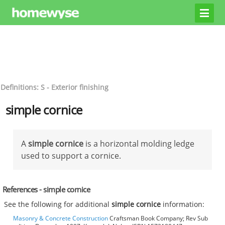
Definitions: S - Exterior finishing
simple cornice
A
simple cornice
is a horizontal molding ledge
used to support a cornice.
References - simple cornice
See the following for additional
simple cornice
information:
Masonry & Concrete Construction
Craftsman Book Company; Rev Sub