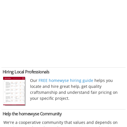
Hiring Local Professionals
Our
FREE homewyse hiring guide
helps you
locate and hire great help, get quality
craftsmanship and understand fair pricing on
your specific project.
Help the homewyse Community
We're a cooperative community that values and depends on