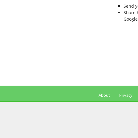
Send 
Share 
Google
About
Privacy