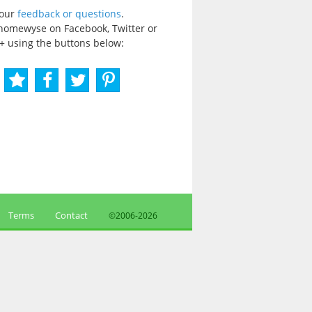
your
feedback or questions
.
homewyse on Facebook, Twitter or
+ using the buttons below:
Terms
Contact
©2006-
2026