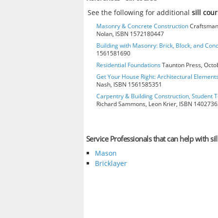
See the following for additional
sill cou
Masonry & Concrete Construction
Craftsman 
Nolan, ISBN 1572180447
Building with Masonry: Brick, Block, and Con
1561581690
Residential Foundations
Taunton Press, Octo
Get Your House Right: Architectural Element
Nash, ISBN 1561585351
Carpentry & Building Construction, Student T
Richard Sammons, Leon Krier, ISBN 140273
Service Professionals that can help with sil
Mason
Bricklayer