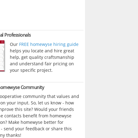
al Professionals
Our
FREE homewyse hiring guide
helps you locate and hire great
help, get quality craftsmanship
and understand fair pricing on
your specific project.
 homewyse Community
cooperative community that values and
n your input. So, let us know - how
prove this site? Would your friends
ne contacts benefit from homewyse
ion? Make homewyse better for
- send your feedback or share this
ny thanks!