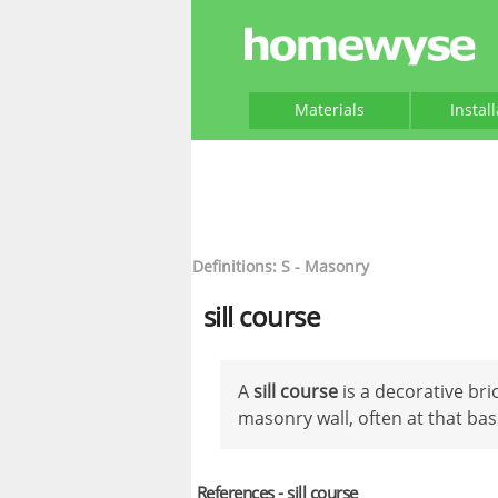
Materials
Instal
Definitions: S - Masonry
sill course
A
sill course
is a decorative bri
masonry wall, often at that bas
References - sill course