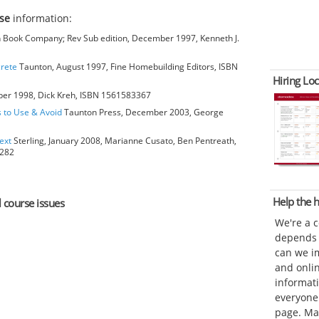
rse
information:
Book Company; Rev Sub edition, December 1997, Kenneth J.
crete
Taunton, August 1997, Fine Homebuilding Editors, ISBN
Hiring Loc
ber 1998, Dick Kreh, ISBN 1561583367
s to Use & Avoid
Taunton Press, December 2003, George
ext
Sterling, January 2008, Marianne Cusato, Ben Pentreath,
6282
Help the
l course issues
We're a 
depends o
can we im
and onli
informat
everyone 
page. Ma