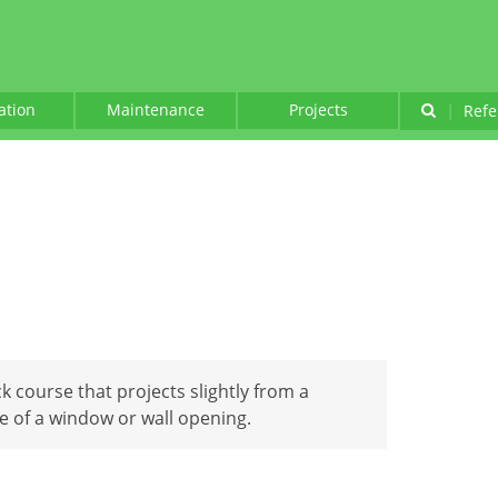
lation
Maintenance
Projects
|
Refe
ck course that projects slightly from a
e of a window or wall opening.