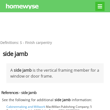
Definitions: S - Finish carpentry
side jamb
A
side jamb
is the vertical framing member for a
window or door frame.
References - side jamb
See the following for additional
side jamb
information:
Cabinetmaking and Millwork
MacMillan Publishing Company; 5