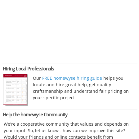
Hiring Local Professionals
Our
FREE homewyse hiring guide
helps you
locate and hire great help, get quality
craftsmanship and understand fair pricing on
your specific project.
Help the homewyse Community
We're a cooperative community that values and depends on
your input. So, let us know - how can we improve this site?
Would your friends and online contacts benefit from