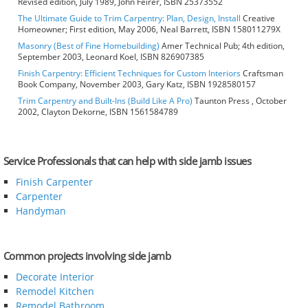
Revised edition, July 1989, John Feirer, ISBN 25373552
The Ultimate Guide to Trim Carpentry: Plan, Design, Install
Creative
Homeowner; First edition, May 2006, Neal Barrett, ISBN 158011279X
Masonry (Best of Fine Homebuilding)
Amer Technical Pub; 4th edition,
September 2003, Leonard Koel, ISBN 826907385
Finish Carpentry: Efficient Techniques for Custom Interiors
Craftsman
Book Company, November 2003, Gary Katz, ISBN 1928580157
Trim Carpentry and Built-Ins (Build Like A Pro)
Taunton Press , October
2002, Clayton Dekorne, ISBN 1561584789
Service Professionals that can help with side jamb issues
Finish Carpenter
Carpenter
Handyman
Common projects involving side jamb
Decorate Interior
Remodel Kitchen
Remodel Bathroom