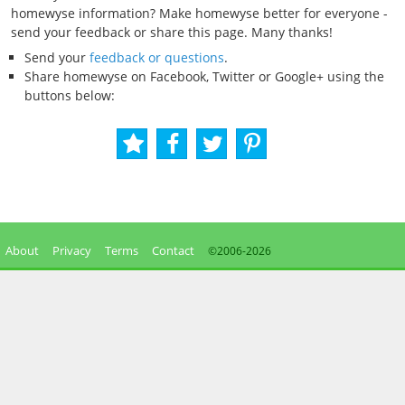
homewyse information? Make homewyse better for everyone -
send your feedback or share this page. Many thanks!
Send your
feedback or questions
.
Share homewyse on Facebook, Twitter or Google+ using the
buttons below:
About
Privacy
Terms
Contact
©2006-
2026