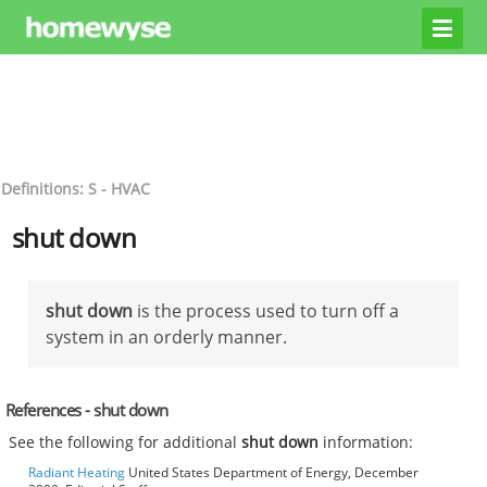
Definitions: S - HVAC
shut down
shut down
is the process used to turn off a
system in an orderly manner.
References - shut down
See the following for additional
shut down
information:
Radiant Heating
United States Department of Energy, December