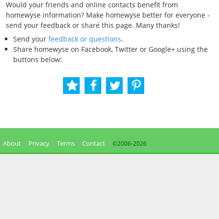
Would your friends and online contacts benefit from
homewyse information? Make homewyse better for everyone -
send your feedback or share this page. Many thanks!
Send your
feedback or questions
.
Share homewyse on Facebook, Twitter or Google+ using the
buttons below:
About
Privacy
Terms
Contact
©2006-
2026