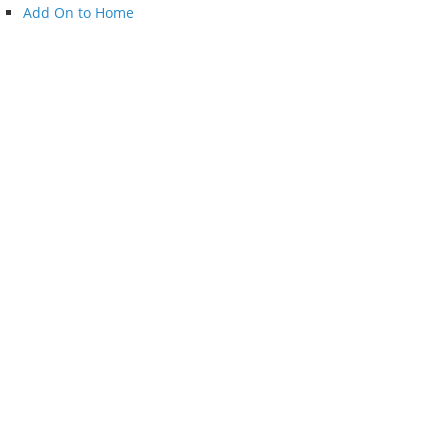
Add On to Home