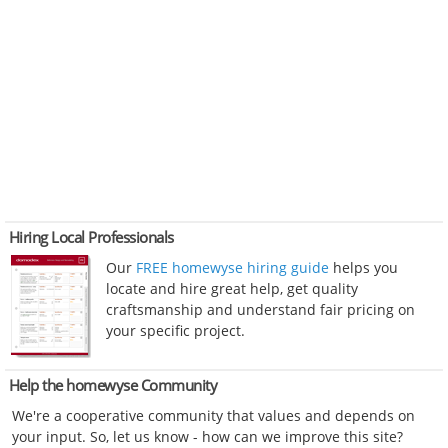
Hiring Local Professionals
Our
FREE homewyse hiring guide
helps you
locate and hire great help, get quality
craftsmanship and understand fair pricing on
your specific project.
Help the homewyse Community
We're a cooperative community that values and depends on
your input. So, let us know - how can we improve this site?