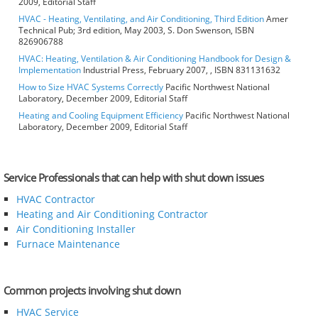
2009, Editorial Staff
HVAC - Heating, Ventilating, and Air Conditioning, Third Edition
Amer
Technical Pub; 3rd edition, May 2003, S. Don Swenson, ISBN
826906788
HVAC: Heating, Ventilation & Air Conditioning Handbook for Design &
Implementation
Industrial Press, February 2007, , ISBN 831131632
How to Size HVAC Systems Correctly
Pacific Northwest National
Laboratory, December 2009, Editorial Staff
Heating and Cooling Equipment Efficiency
Pacific Northwest National
Laboratory, December 2009, Editorial Staff
Service Professionals that can help with shut down issues
HVAC Contractor
Heating and Air Conditioning Contractor
Air Conditioning Installer
Furnace Maintenance
Common projects involving shut down
HVAC Service