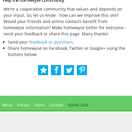
Help the homewyse Community
We're a cooperative community that values and depends on
your input. So, let us know - how can we improve this site?
Would your friends and online contacts benefit from
homewyse information? Make homewyse better for everyone -
send your feedback or share this page. Many thanks!
Send your
feedback or questions
.
Share homewyse on Facebook, Twitter or Google+ using the
buttons below:
About
Privacy
Terms
Contact
©2006-
2026