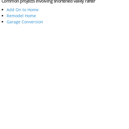
Common projects involving shortened valley rafter
Add On to Home
Remodel Home
Garage Conversion