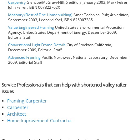
Carpentry
Glencoe/McGraw-Hill; 6 edition, January 2003, Mark Feirer,
John Feirer, ISBN 007822702X
Masonry (Best of Fine Homebuilding)
Amer Technical Pub; 4th edition,
September 2003, Leonard Koel, ISBN 826907385
Value Engineered Framing
United States Environmental Protection
Agency, United States Department of Energy, December 2009,
Editorial Staff
Conventional Light Frame Details
City of Stockton California,
December 2009, Editorial Staff
Advanced Framing
Pacific Northwest National Laboratory, December
2009, Editorial Staff
Service Professionals that can help with shortened valley rafter
issues
Framing Carpenter
Carpenter
Architect
Home Improvement Contractor