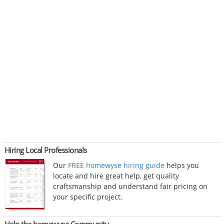
Hiring Local Professionals
Our
FREE homewyse hiring guide
helps you
locate and hire great help, get quality
craftsmanship and understand fair pricing on
your specific project.