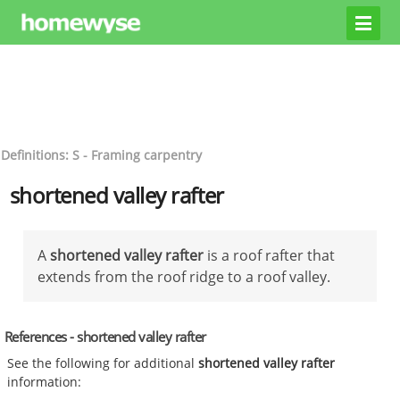
Definitions: S - Framing carpentry
shortened valley rafter
A
shortened valley rafter
is a roof rafter that
extends from the roof ridge to a roof valley.
References - shortened valley rafter
See the following for additional
shortened valley rafter
information: