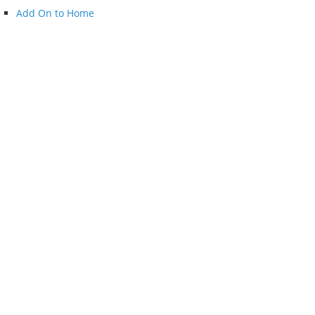
Add On to Home