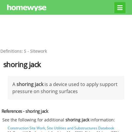
Definitions: S - Sitework
shoring jack
A
shoring jack
is a device used to apply support
pressure on shoring surfaces
References - shoring jack
See the following for additional
shoring jack
information:
Construction Site Work, Site Utilities and Substructures Databook