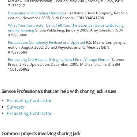
McGraw-Hill Professional; 1 edition, May 2001, Sidney M. Levy, ISBN
71360212
Excavation and Grading Handbook
Craftsman Book Company; Rev Sub
edition , November 2005, Nick Capachi, ISBN 934041296
What Your Contractor Can't Tell You: The Essential Guide to Building
and Renovating
Shube Publishing, January 2008, Amy Johnston, ISBN
979983800
Renovation: Completely Revised and Updated
R.S. Means Company; 2
edition, August 2002, Donald Reynolds and RS Means , ISBN
876296584
Renovating Old Houses: Bringing New Life to Vintage Homes
Taunton
Press; 3 Rev Upd edition, December 2005, Michael Litchfield, ISBN
1561585882
Service Professionals that can help with shoring jack issues
Excavating Contractor
Surveyor
Excavating Contractor
Common projects involving shoring jack