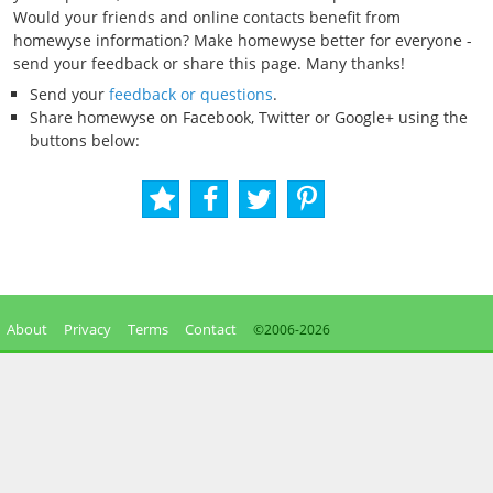
Would your friends and online contacts benefit from
homewyse information? Make homewyse better for everyone -
send your feedback or share this page. Many thanks!
Send your
feedback or questions
.
Share homewyse on Facebook, Twitter or Google+ using the
buttons below:
About
Privacy
Terms
Contact
©2006-
2026