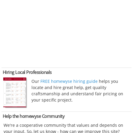
Hiring Local Professionals
Our
FREE homewyse hiring guide
helps you
locate and hire great help, get quality
craftsmanship and understand fair pricing on
your specific project.
Help the homewyse Community
We're a cooperative community that values and depends on
your input. So, let us know - how can we improve this site?