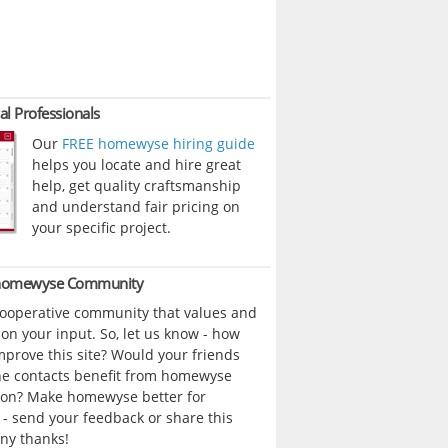
al Professionals
Our
FREE homewyse hiring guide
helps you locate and hire great
help, get quality craftsmanship
and understand fair pricing on
your specific project.
 homewyse Community
cooperative community that values and
n your input. So, let us know - how
prove this site? Would your friends
ne contacts benefit from homewyse
ion? Make homewyse better for
- send your feedback or share this
ny thanks!