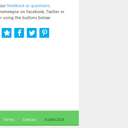
your
feedback or questions
.
homewyse on Facebook, Twitter or
+ using the buttons below:
Terms
Contact
©2006-
2026