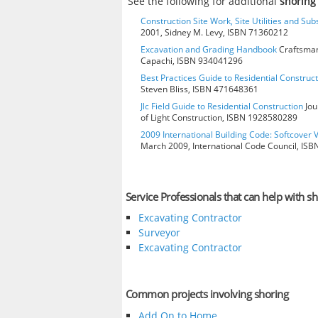
See the following for additional
shoring
Construction Site Work, Site Utilities and Su
2001, Sidney M. Levy, ISBN 71360212
Excavation and Grading Handbook
Craftsman
Capachi, ISBN 934041296
Best Practices Guide to Residential Construct
Steven Bliss, ISBN 471648361
Jlc Field Guide to Residential Construction
Jou
of Light Construction, ISBN 1928580289
2009 International Building Code: Softcover 
March 2009, International Code Council, IS
Service Professionals that can help with sh
Excavating Contractor
Surveyor
Excavating Contractor
Common projects involving shoring
Add On to Home