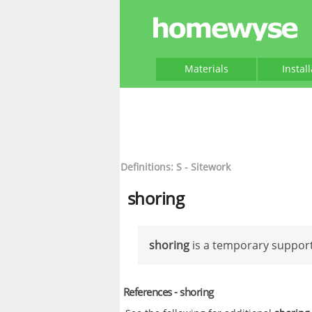
Materials
Instal
Definitions: S - Sitework
shoring
shoring
is a temporary support
References - shoring