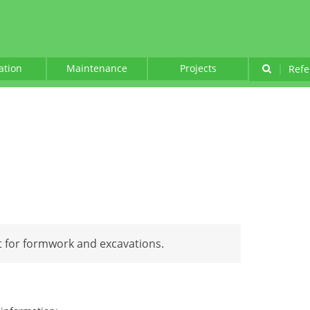
lation
Maintenance
Projects
|
Refe
 for formwork and excavations.