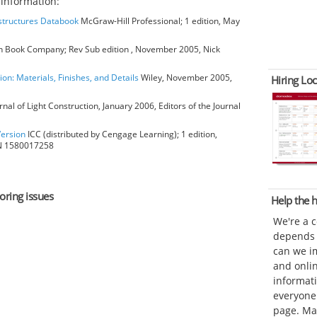
information:
bstructures Databook
McGraw-Hill Professional; 1 edition, May
 Book Company; Rev Sub edition , November 2005, Nick
ion: Materials, Finishes, and Details
Wiley, November 2005,
Hiring Loc
rnal of Light Construction, January 2006, Editors of the Journal
Version
ICC (distributed by Cengage Learning); 1 edition,
BN 1580017258
oring issues
Help the
We're a 
depends o
can we im
and onli
informat
everyone 
page. Ma