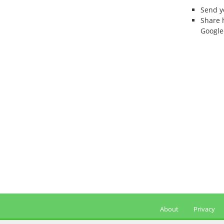
Send 
Share 
Google
About
Privacy