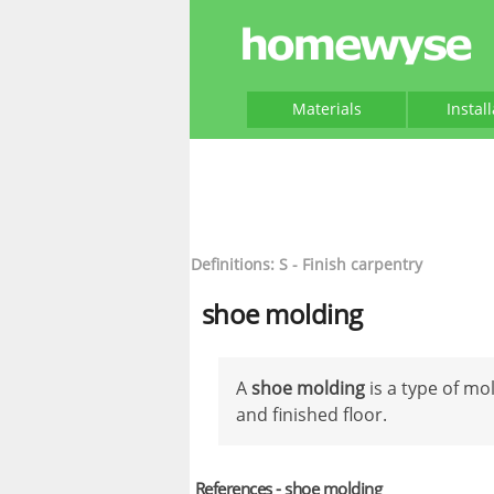
Materials
Instal
Definitions: S - Finish carpentry
shoe molding
A
shoe molding
is a type of mo
and finished floor.
References - shoe molding