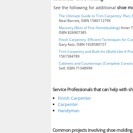
See the following for additional
shoe m
The Ultimate Guide to Trim Carpentry: Plan, D
Neal Barrett, ISBN 158011279X
Masonry (Best of Fine Homebuilding)
Amer Te
ISBN 826907385
Finish Carpentry: Efficient Techniques for Cu
Gary Katz, ISBN 1928580157
Trim Carpentry and Built-Ins (Build Like A Pro
1561584789
Cabinets and Countertops (Complete Constru
Self, ISBN 71348999
Service Professionals that can help with s
Finish Carpenter
Carpenter
Handyman
Common projects involving shoe molding