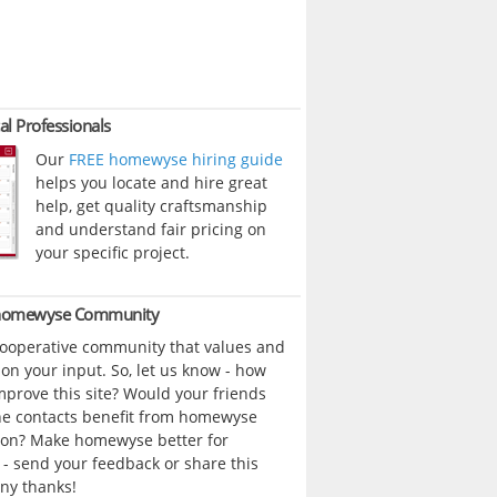
al Professionals
Our
FREE homewyse hiring guide
helps you locate and hire great
help, get quality craftsmanship
and understand fair pricing on
your specific project.
 homewyse Community
cooperative community that values and
n your input. So, let us know - how
prove this site? Would your friends
ne contacts benefit from homewyse
ion? Make homewyse better for
- send your feedback or share this
ny thanks!