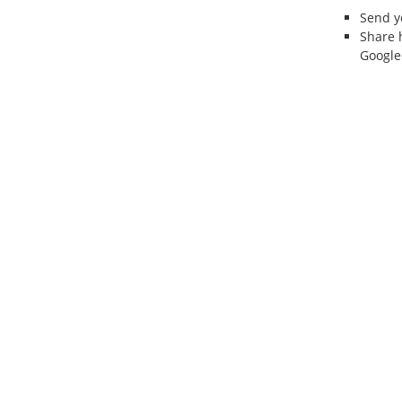
Send 
Share 
Google