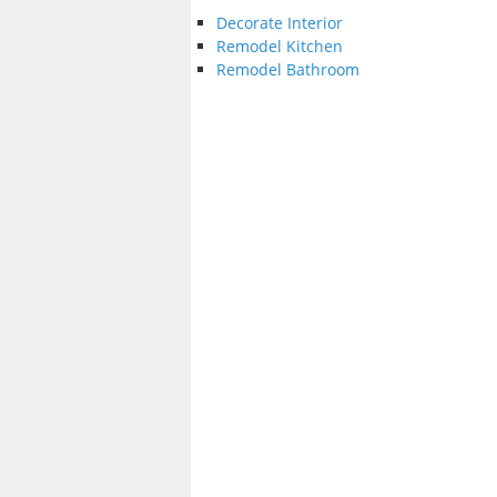
Decorate Interior
Remodel Kitchen
Remodel Bathroom