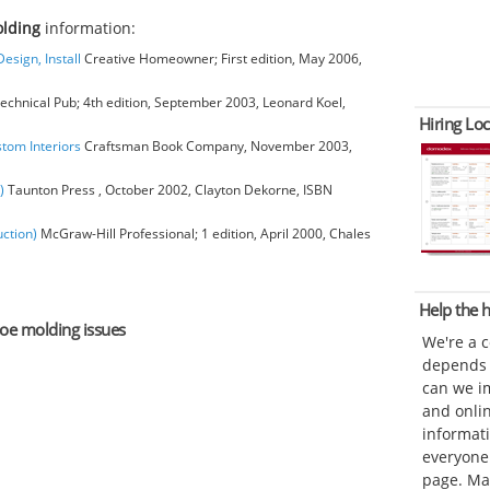
olding
information:
esign, Install
Creative Homeowner; First edition, May 2006,
chnical Pub; 4th edition, September 2003, Leonard Koel,
Hiring Loc
stom Interiors
Craftsman Book Company, November 2003,
)
Taunton Press , October 2002, Clayton Dekorne, ISBN
ction)
McGraw-Hill Professional; 1 edition, April 2000, Chales
Help the
hoe molding issues
We're a 
depends o
can we im
and onli
informat
everyone 
page. Ma