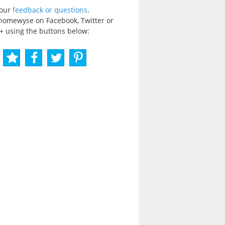
your
feedback or questions
.
homewyse on Facebook, Twitter or
+ using the buttons below: