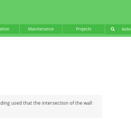
lation
Maintenance
Projects
|
Refe
lding used that the intersection of the wall